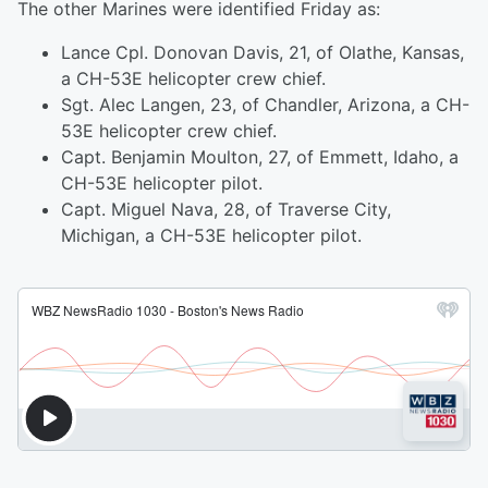
The other Marines were identified Friday as:
Lance Cpl. Donovan Davis, 21, of Olathe, Kansas,
a CH-53E helicopter crew chief.
Sgt. Alec Langen, 23, of Chandler, Arizona, a CH-
53E helicopter crew chief.
Capt. Benjamin Moulton, 27, of Emmett, Idaho, a
CH-53E helicopter pilot.
Capt. Miguel Nava, 28, of Traverse City,
Michigan, a CH-53E helicopter pilot.