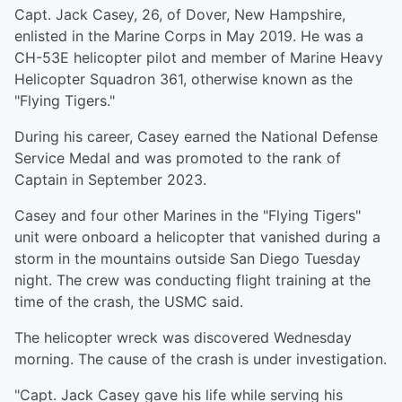
Capt. Jack Casey, 26, of Dover, New Hampshire,
enlisted in the Marine Corps in May 2019. He was a
CH-53E helicopter pilot and member of Marine Heavy
Helicopter Squadron 361, otherwise known as the
"Flying Tigers."
During his career, Casey earned the National Defense
Service Medal and was promoted to the rank of
Captain in September 2023.
Casey and four other Marines in the "Flying Tigers"
unit were onboard a helicopter that vanished during a
storm in the mountains outside San Diego Tuesday
night. The crew was conducting flight training at the
time of the crash, the USMC said.
The helicopter wreck was discovered Wednesday
morning. The cause of the crash is under investigation.
"Capt. Jack Casey gave his life while serving his