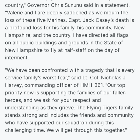
country," Governor Chris Sununu said in a statement.
"Valerie and I are deeply saddened as we mourn the
loss of these five Marines. Capt. Jack Casey’s death is
a profound loss for his family, his community, New
Hampshire, and the country. I have directed all flags
on all public buildings and grounds in the State of
New Hampshire to fly at half-staff on the day of
interment."
"We have been confronted with a tragedy that is every
service family’s worst fear," said Lt. Col. Nicholas J.
Harvey, commanding officer of HMH-361. "Our top
priority now is supporting the families of our fallen
heroes, and we ask for your respect and
understanding as they grieve. The Flying Tigers family
stands strong and includes the friends and community
who have supported our squadron during this
challenging time. We will get through this together."