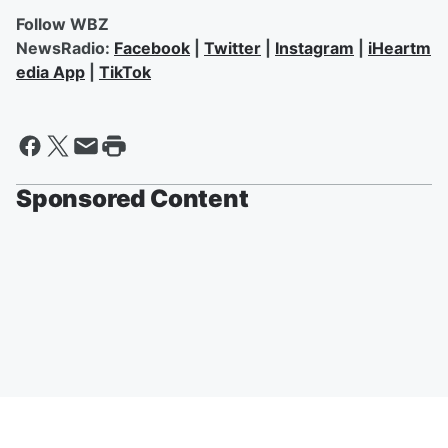
Follow WBZ
NewsRadio:
Facebook
|
Twitter
|
Instagram
|
iHeartm
edia App
|
TikTok
Sponsored Content