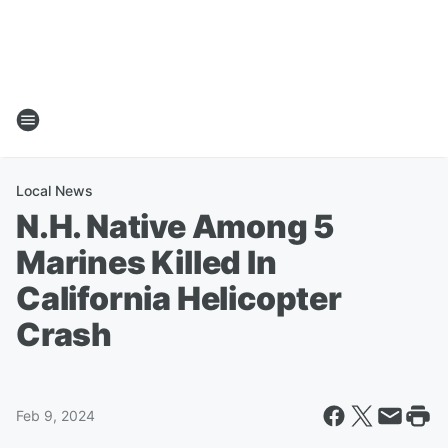
Local News
N.H. Native Among 5
Marines Killed In
California Helicopter
Crash
Feb 9, 2024