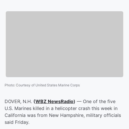
Photo
:
Courtesy of United States Marine Corps
DOVER, N.H.
(
WBZ NewsRadio
)
— One of the five
U.S. Marines killed in a helicopter crash this week in
California was from New Hampshire, military officials
said Friday.