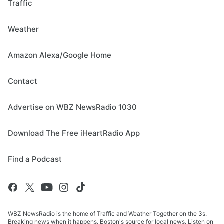
Traffic
Weather
Amazon Alexa/Google Home
Contact
Advertise on WBZ NewsRadio 1030
Download The Free iHeartRadio App
Find a Podcast
WBZ NewsRadio is the home of Traffic and Weather Together on the 3s.
Breaking news when it happens. Boston's source for local news. Listen on