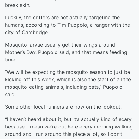
break skin.
Luckily, the critters are not actually targeting the
humans, according to Tim Puopolo, a ranger with the
city of Cambridge.
Mosquito larvae usually get their wings around
Mother’s Day, Puopolo said, and that means feeding
time.
“We will be expecting the mosquito season to just be
kicking off this week, which is also the start of all the
mosquito-eating animals, including bats,” Puopolo
said.
Some other local runners are now on the lookout.
“I haven’t heard about it, but it’s actually kind of scary
because, I mean we’re out here every morning walking
around and I run around this place a lot, so I don’t