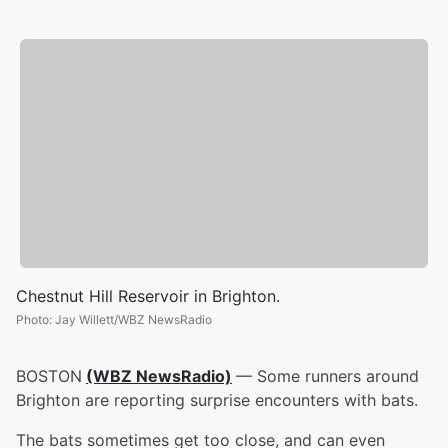
Chestnut Hill Reservoir in Brighton.
Photo
:
Jay Willett/WBZ NewsRadio
BOSTON
(WBZ NewsRadio)
— Some runners around
Brighton are reporting surprise encounters with bats.
The bats sometimes get too close, and can even