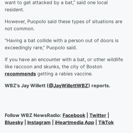
want to get attacked by a bat,” said one local
resident.
However, Puopolo said these types of situations are
not common.
“Having a bat collide with a person out of doors is
exceedingly rare,” Puopolo said.
If you have an encounter with a bat, or other wildlife
like raccoon and skunks, the city of Boston
recommends
getting a rabies vaccine.
WBZ's Jay Willett (
@JayWillettWBZ
) reports.
Follow WBZ NewsRadio:
Facebook
|
Twitter
|
Bluesky
|
Instagram
|
iHeartmedia App
|
TikTok