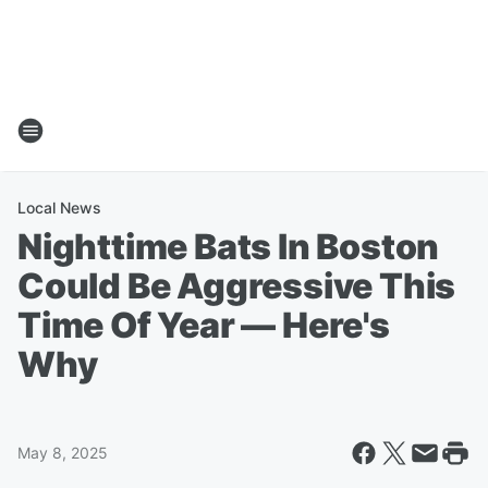
Local News
Nighttime Bats In Boston
Could Be Aggressive This
Time Of Year — Here's
Why
May 8, 2025