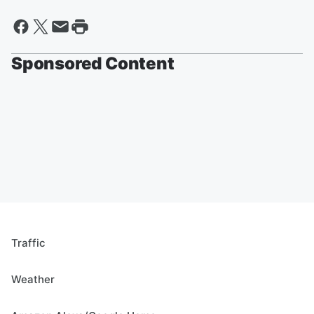
Sponsored Content
Traffic
Weather