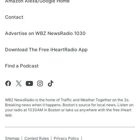
Amazon Alexa/Google Home
Contact
Advertise on WBZ NewsRadio 1030
Download The Free iHeartRadio App
Find a Podcast
WBZ NewsRadio is the home of Traffic and Weather Together on the 3s.
Breaking news when it happens. Boston's source for local news. Listen on
your radio at 1030AM in Boston or take us anywhere with the free iHeart
app.
Sitemap
Contest Rules
Privacy Policy