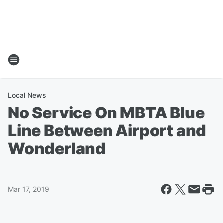
Local News
No Service On MBTA Blue
Line Between Airport and
Wonderland
Mar 17, 2019