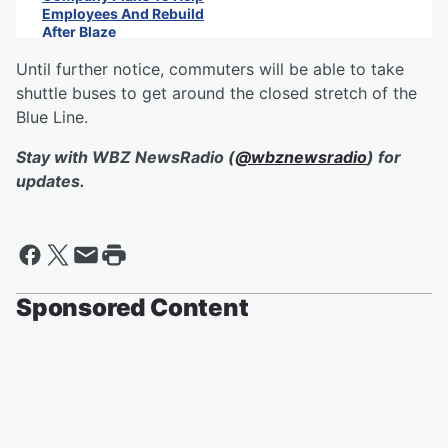
Employees And Rebuild
After Blaze
Until further notice, commuters will be able to take
shuttle buses to get around the closed stretch of the
Blue Line.
Stay with WBZ NewsRadio (
@wbznewsradio
) for
updates.
Sponsored Content