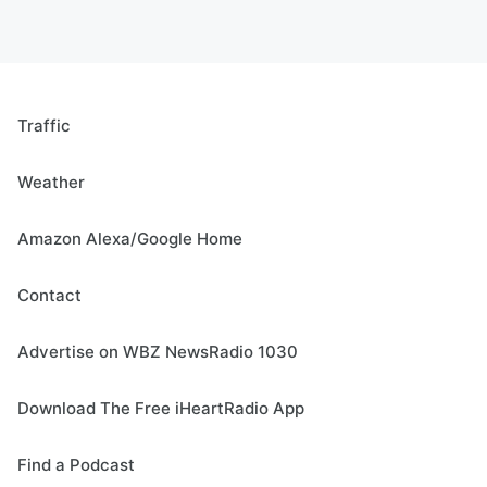
Traffic
Weather
Amazon Alexa/Google Home
Contact
Advertise on WBZ NewsRadio 1030
Download The Free iHeartRadio App
Find a Podcast