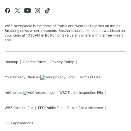
WBZ NewsRadio is the home of Traffic and Weather Together on the 3s.
Breaking news when it happens. Boston's source for local news. Listen on
your radio at 1030AM in Boston or take us anywhere with the free iHeart
app.
Sitemap
Contest Rules
Privacy Policy
Your Privacy Choices
Terms of Use
AdChoices
WBZ
Public Inspection File
WBZ
Political File
EEO Public File
Public File Assistance
FCC Applications