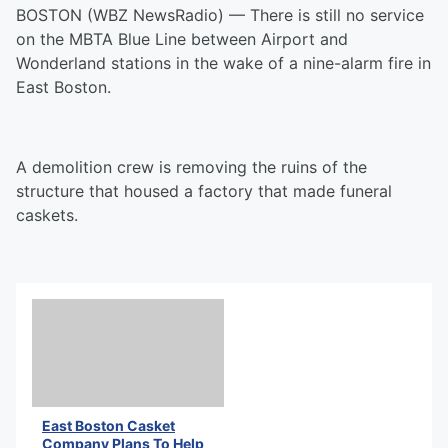
BOSTON (WBZ NewsRadio) — There is still no service
on the MBTA Blue Line between Airport and
Wonderland stations in the wake of a nine-alarm fire in
East Boston.
A demolition crew is removing the ruins of the
structure that housed a factory that made funeral
caskets.
East Boston Casket
Company Plans To Help