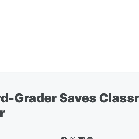
rd-Grader Saves Class
r