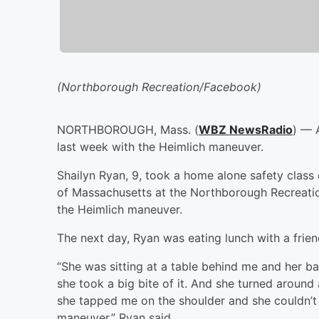
(Northborough Recreation/Facebook)
NORTHBOROUGH, Mass. (
WBZ NewsRadio
) — 
last week with the Heimlich maneuver.
Shailyn Ryan, 9, took a home alone safety class 
of Massachusetts at the Northborough Recreati
the Heimlich maneuver.
The next day, Ryan was eating lunch with a frie
“She was sitting at a table behind me and her 
she took a big bite of it. And she turned aroun
she tapped me on the shoulder and she couldn’t 
maneuver,” Ryan said.