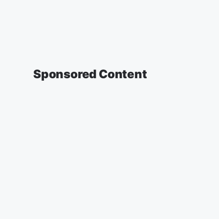
Sponsored Content