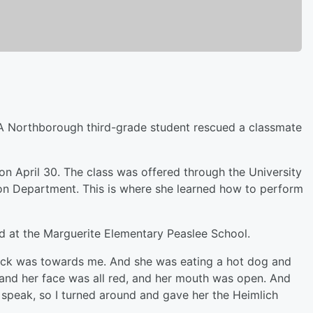
A Northborough third-grade student rescued a classmate
on April 30. The class was offered through the University
on Department. This is where she learned how to perform
nd at the Marguerite Elementary Peaslee School.
back was towards me. And she was eating a hot dog and
d and her face was all red, and her mouth was open. And
speak, so I turned around and gave her the Heimlich