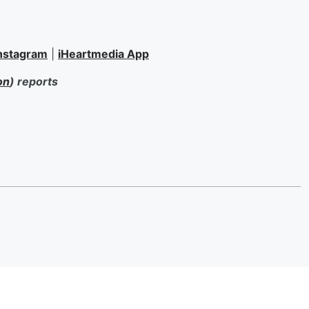
nstagram
|
iHeartmedia App
on
) reports