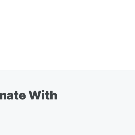
mate With