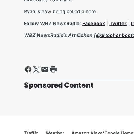
Ryan is now being called a hero.
Follow WBZ NewsRadio:
Facebook
|
Twitter
|
I
WBZ NewsRadio’s Art Cohen (
@artcohenbost
Sponsored Content
Traffic
Weather
Amazon Alexa/Google Home