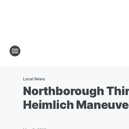
Local News
Northborough Thi
Heimlich Maneuve