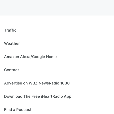
Traffic
Weather
Amazon Alexa/Google Home
Contact
Advertise on WBZ NewsRadio 1030
Download The Free iHeartRadio App
Find a Podcast