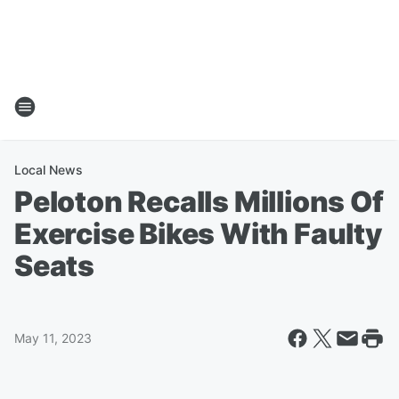
Local News
Peloton Recalls Millions Of
Exercise Bikes With Faulty
Seats
May 11, 2023