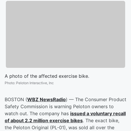
A photo of the affected exercise bike.
Photo
:
Peloton Interactive, Inc
BOSTON (
WBZ NewsRadio
) — The Consumer Product
Safety Commission is warning Peloton owners to
watch out. The company has
issued a voluntary recall
of about 2.2 million exercise bikes
. The exact bike,
the Peloton Original (PL-01), was sold all over the