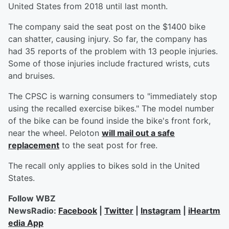
United States from 2018 until last month.
The company said the seat post on the $1400 bike
can shatter, causing injury. So far, the company has
had 35 reports of the problem with 13 people injuries.
Some of those injuries include fractured wrists, cuts
and bruises.
The CPSC is warning consumers to "immediately stop
using the recalled exercise bikes." The model number
of the bike can be found inside the bike's front fork,
near the wheel. Peloton
will mail out a safe
replacement
to the seat post for free.
The recall only applies to bikes sold in the United
States.
Follow WBZ
NewsRadio:
Facebook
|
Twitter
|
Instagram
|
iHeartm
edia App