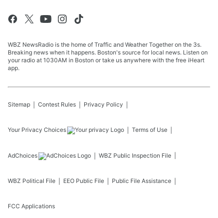
WBZ NewsRadio is the home of Traffic and Weather Together on the 3s.
Breaking news when it happens. Boston's source for local news. Listen on
your radio at 1030AM in Boston or take us anywhere with the free iHeart
app.
Sitemap
Contest Rules
Privacy Policy
Your Privacy Choices
Terms of Use
AdChoices
WBZ
Public Inspection File
WBZ
Political File
EEO Public File
Public File Assistance
FCC Applications