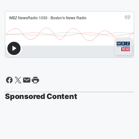
Sponsored Content