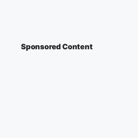
Sponsored Content