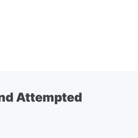
and Attempted