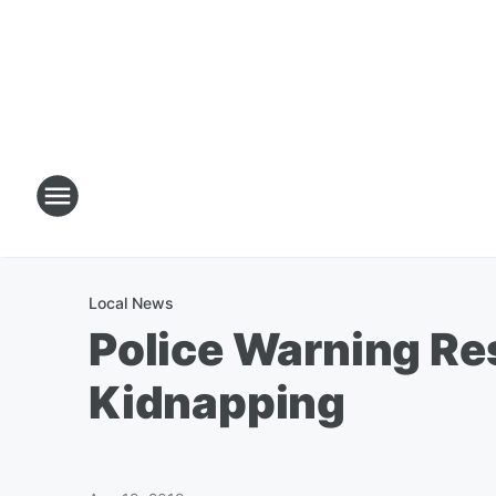
Local News
Police Warning Re
Kidnapping