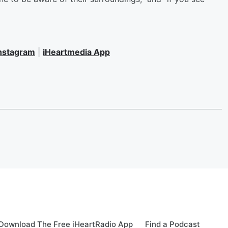
nstagram
|
iHeartmedia App
Download The Free iHeartRadio App
Find a Podcast