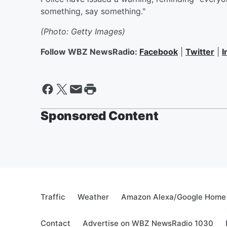
something, say something."
(Photo: Getty Images)
Follow WBZ NewsRadio:
Facebook
|
Twitter
|
I
Sponsored Content
Traffic
Weather
Amazon Alexa/Google Home
Contact
Advertise on WBZ NewsRadio 1030