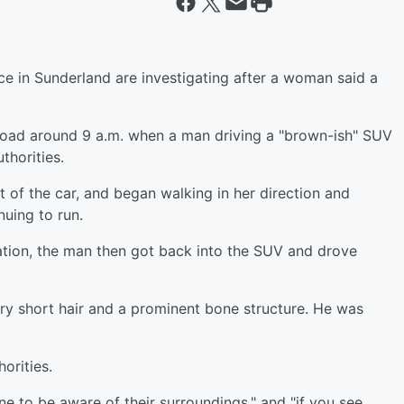
ce in Sunderland are investigating after a woman said a
oad around 9 a.m. when a man driving a "brown-ish" SUV
thorities.
 of the car, and began walking in her direction and
nuing to run.
ation, the man then got back into the SUV and drove
ry short hair and a prominent bone structure. He was
orities.
e to be aware of their surroundings," and "if you see