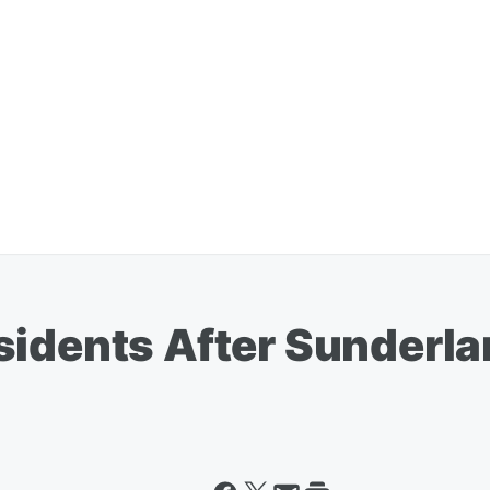
sidents After Sunderl