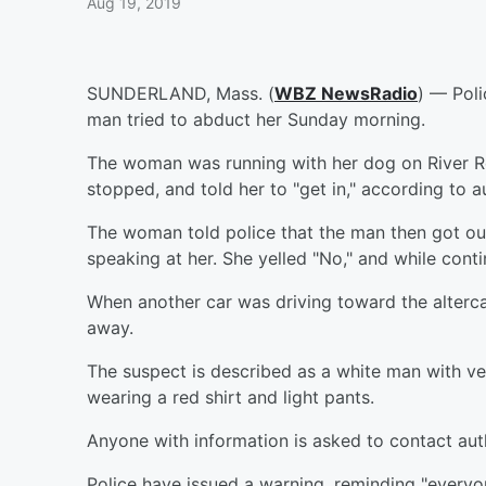
Aug 19, 2019
SUNDERLAND, Mass. (
WBZ NewsRadio
) — Poli
man tried to abduct her Sunday morning.
The woman was running with her dog on River R
stopped, and told her to "get in," according to au
The woman told police that the man then got out
speaking at her. She yelled "No," and while conti
When another car was driving toward the alterc
away.
The suspect is described as a white man with ve
wearing a red shirt and light pants.
Anyone with information is asked to contact auth
Police have issued a warning, reminding "everyon