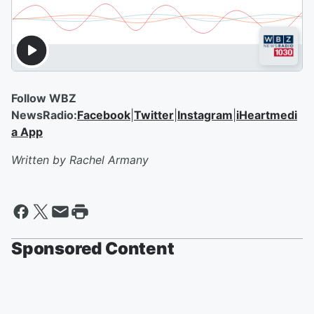
Follow WBZ
NewsRadio:
Facebook
|
Twitter
|
Instagram
|
iHeartmedi
a App
Written by Rachel Armany
Sponsored Content