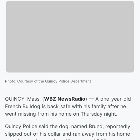
Photo
:
Courtesy of the Quincy Police Department
QUINCY, Mass. (
WBZ NewsRadio
) — A one-year-old
French Bulldog is back safe with his family after he
went missing from his home on Thursday night.
Quincy Police said the dog, named Bruno, reportedly
slipped out of his collar and ran away from his home