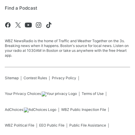
Find a Podcast
WBZ NewsRadio is the home of Traffic and Weather Together on the 3s.
Breaking news when it happens. Boston's source for local news. Listen on
your radio at 1030AM in Boston or take us anywhere with the free iHeart
app.
Sitemap
Contest Rules
Privacy Policy
Your Privacy Choices
Terms of Use
AdChoices
WBZ
Public Inspection File
WBZ
Political File
EEO Public File
Public File Assistance