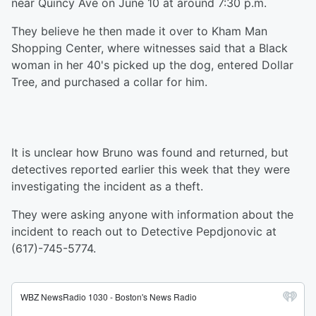
near Quincy Ave on June 10 at around 7:30 p.m.
They believe he then made it over to Kham Man
Shopping Center, where witnesses said that a Black
woman in her 40's picked up the dog, entered Dollar
Tree, and purchased a collar for him.
It is unclear how Bruno was found and returned, but
detectives reported earlier this week that they were
investigating the incident as a theft.
They were asking anyone with information about the
incident to reach out to Detective Pepdjonovic at
(617)-745-5774.