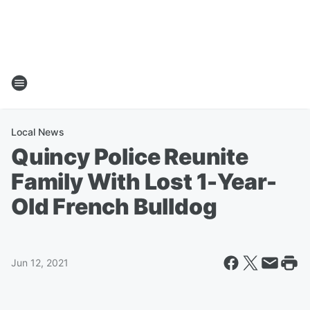
Local News
Quincy Police Reunite
Family With Lost 1-Year-
Old French Bulldog
Jun 12, 2021