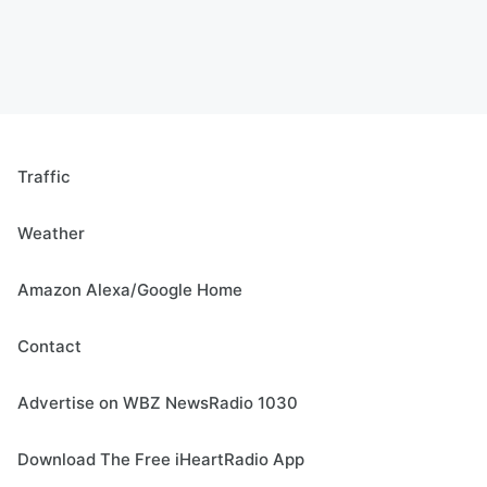
Traffic
Weather
Amazon Alexa/Google Home
Contact
Advertise on WBZ NewsRadio 1030
Download The Free iHeartRadio App