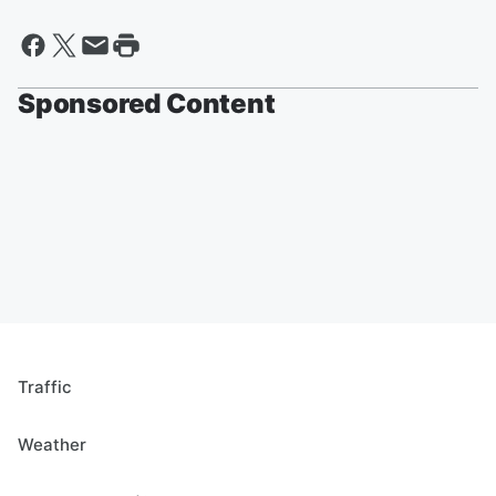
Sponsored Content
Traffic
Weather