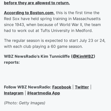
before they are allowed to return.
According to Boston.com,
this is the first time the
Red Sox have held spring training in Massachusetts
since 1943, when because of World War II, the team
had to work out at Tufts University in Medford.
The regular season is expected to start July 23 or 24,
with each club playing a 60 game season.
WBZ NewsRadio's Kim Tunnicliffe (
@KimWBZ
)
reports:
Follow WBZ NewsRadio:
Facebook
|
Twitter
|
Instagram
|
iHeartmedia App
(Photo: Getty Images)