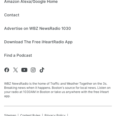
Amazon Alexa/Google Home
Contact
Advertise on WBZ NewsRadio 1030
Download The Free iHeartRadio App
Find a Podcast
WBZ NewsRadio is the home of Traffic and Weather Together on the 3s.
Breaking news when it happens. Boston's source for local news. Listen on
your radio at 1030AM in Boston or take us anywhere with the free iHeart
app.
Sitemap
Contest Rules
Privacy Policy