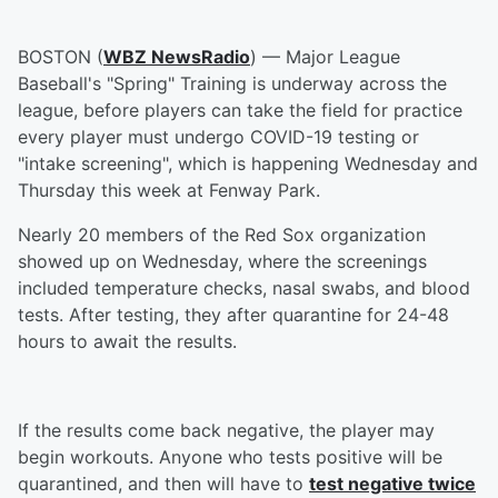
BOSTON (
WBZ NewsRadio
) — Major League
Baseball's "Spring" Training is underway across the
league, before players can take the field for practice
every player must undergo COVID-19 testing or
"intake screening", which is happening Wednesday and
Thursday this week at Fenway Park.
Nearly 20 members of the Red Sox organization
showed up on Wednesday, where the screenings
included temperature checks, nasal swabs, and blood
tests. After testing, they after quarantine for 24-48
hours to await the results.
If the results come back negative, the player may
begin workouts. Anyone who tests positive will be
quarantined, and then will have to
test negative twice