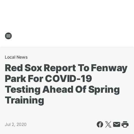
Local News
Red Sox Report To Fenway
Park For COVID-19
Testing Ahead Of Spring
Training
Jul 2, 2020