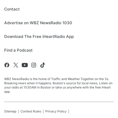
Contact
Advertise on WBZ NewsRadio 1030
Download The Free iHeartRadio App
Find a Podcast
WBZ NewsRadio is the home of Traffic and Weather Together on the 3s.
Breaking news when it happens. Boston's source for local news. Listen on
your radio at 1030AM in Boston or take us anywhere with the free iHeart
app.
Sitemap
Contest Rules
Privacy Policy