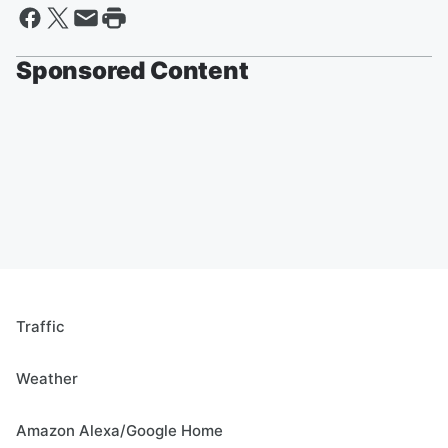
Sponsored Content
Traffic
Weather
Amazon Alexa/Google Home