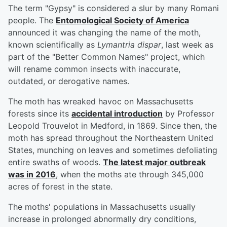
The term "Gypsy" is considered a slur by many Romani
people. The
Entomological Society of America
announced it was changing the name of the moth,
known scientifically as
Lymantria dispar
, last week as
part of the "Better Common Names" project, which
will rename common insects with inaccurate,
outdated, or derogative names.
The moth has wreaked havoc on Massachusetts
forests since its
accidental introduction
by Professor
Leopold Trouvelot in Medford, in 1869. Since then, the
moth has spread throughout the Northeastern United
States, munching on leaves and sometimes defoliating
entire swaths of woods.
The latest major outbreak
was in 2016
, when the moths ate through 345,000
acres of forest in the state.
The moths' populations in Massachusetts usually
increase in prolonged abnormally dry conditions,