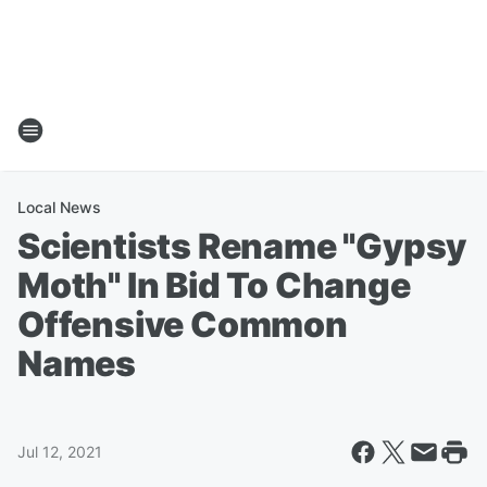
Local News
Scientists Rename "Gypsy
Moth" In Bid To Change
Offensive Common
Names
Jul 12, 2021