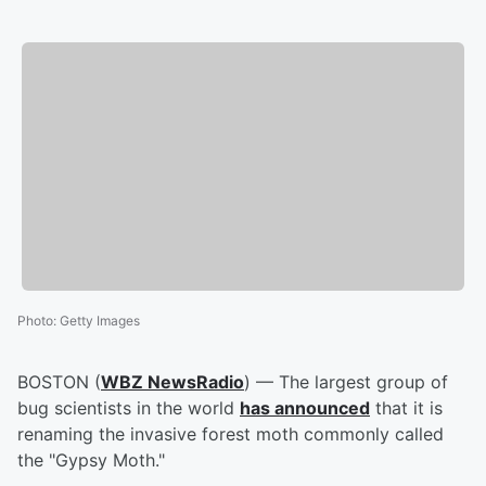
Photo
:
Getty Images
BOSTON (
WBZ NewsRadio
) — The largest group of
bug scientists in the world
has announced
that it is
renaming the invasive forest moth commonly called
the "Gypsy Moth."