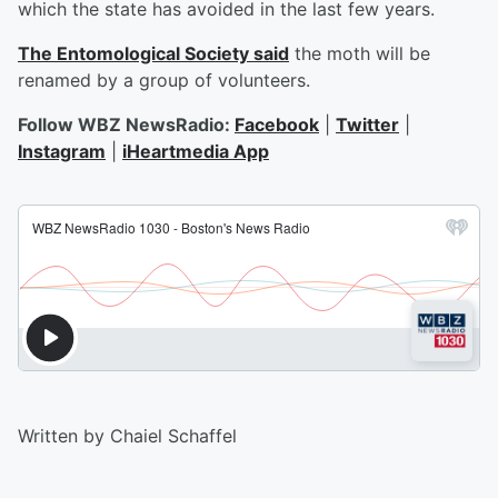
which the state has avoided in the last few years.
The Entomological Society said
the moth will be
renamed by a group of volunteers.
Follow WBZ NewsRadio:
Facebook
|
Twitter
|
Instagram
|
iHeartmedia App
Written by Chaiel Schaffel