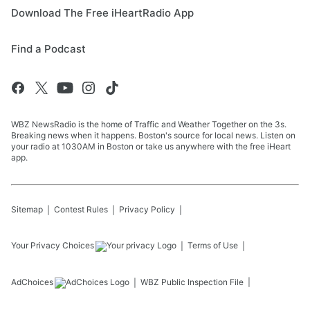
Download The Free iHeartRadio App
Find a Podcast
WBZ NewsRadio is the home of Traffic and Weather Together on the 3s.
Breaking news when it happens. Boston's source for local news. Listen on
your radio at 1030AM in Boston or take us anywhere with the free iHeart
app.
Sitemap
Contest Rules
Privacy Policy
Your Privacy Choices
Terms of Use
AdChoices
WBZ
Public Inspection File