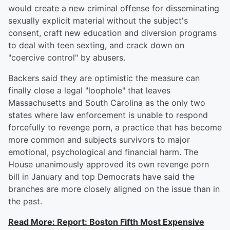
would create a new criminal offense for disseminating
sexually explicit material without the subject's
consent, craft new education and diversion programs
to deal with teen sexting, and crack down on
"coercive control" by abusers.
Backers said they are optimistic the measure can
finally close a legal "loophole" that leaves
Massachusetts and South Carolina as the only two
states where law enforcement is unable to respond
forcefully to revenge porn, a practice that has become
more common and subjects survivors to major
emotional, psychological and financial harm. The
House unanimously approved its own revenge porn
bill in January and top Democrats have said the
branches are more closely aligned on the issue than in
the past.
Read More: Report: Boston Fifth Most Expensive