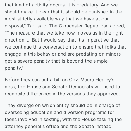
that kind of activity occurs, it is predatory. And we
should make it clear that it should be punished in the
most strictly available way that we have at our
disposal," Tarr said. The Gloucester Republican added,
"The measure that we take now moves us in the right
direction. ... But I would say that it's imperative that
we continue this conversation to ensure that folks that
engage in this behavior and are predating on minors
get a severe penalty that is beyond the simple
penalty."
Before they can put a bill on Gov. Maura Healey's
desk, top House and Senate Democrats will need to
reconcile differences in the versions they approved.
They diverge on which entity should be in charge of
overseeing education and diversion programs for
teens involved in sexting, with the House tasking the
attorney general's office and the Senate instead