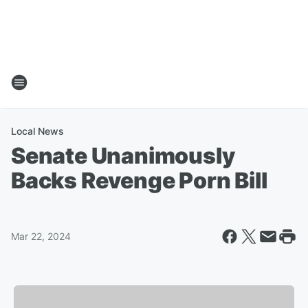
Local News
Senate Unanimously
Backs Revenge Porn Bill
Mar 22, 2024