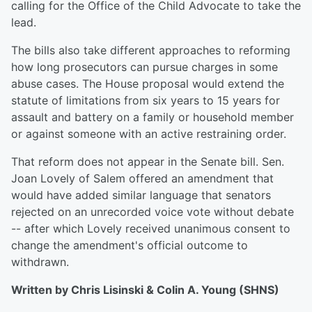
calling for the Office of the Child Advocate to take the
lead.
The bills also take different approaches to reforming
how long prosecutors can pursue charges in some
abuse cases. The House proposal would extend the
statute of limitations from six years to 15 years for
assault and battery on a family or household member
or against someone with an active restraining order.
That reform does not appear in the Senate bill. Sen.
Joan Lovely of Salem offered an amendment that
would have added similar language that senators
rejected on an unrecorded voice vote without debate
-- after which Lovely received unanimous consent to
change the amendment's official outcome to
withdrawn.
Written by Chris Lisinski & Colin A. Young (SHNS)