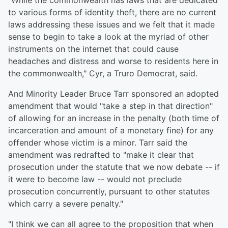
"While the commonwealth has laws that are dedicated
to various forms of identity theft, there are no current
laws addressing these issues and we felt that it made
sense to begin to take a look at the myriad of other
instruments on the internet that could cause
headaches and distress and worse to residents here in
the commonwealth," Cyr, a Truro Democrat, said.
And Minority Leader Bruce Tarr sponsored an adopted
amendment that would "take a step in that direction"
of allowing for an increase in the penalty (both time of
incarceration and amount of a monetary fine) for any
offender whose victim is a minor. Tarr said the
amendment was redrafted to "make it clear that
prosecution under the statute that we now debate -- if
it were to become law -- would not preclude
prosecution concurrently, pursuant to other statutes
which carry a severe penalty."
"I think we can all agree to the proposition that when