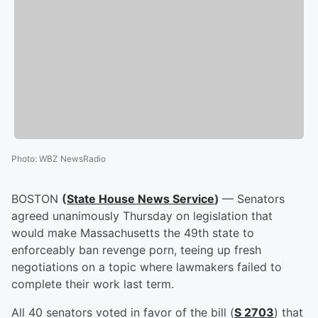
Photo
:
WBZ NewsRadio
BOSTON
(
State House News Service
)
— Senators
agreed unanimously Thursday on legislation that
would make Massachusetts the 49th state to
enforceably ban revenge porn, teeing up fresh
negotiations on a topic where lawmakers failed to
complete their work last term.
All 40 senators voted in favor of the bill (
S 2703
) that