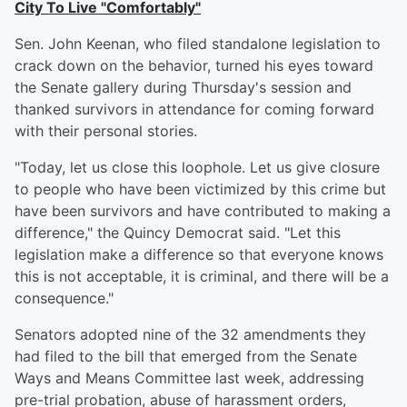
City To Live "Comfortably"
Sen. John Keenan, who filed standalone legislation to
crack down on the behavior, turned his eyes toward
the Senate gallery during Thursday's session and
thanked survivors in attendance for coming forward
with their personal stories.
"Today, let us close this loophole. Let us give closure
to people who have been victimized by this crime but
have been survivors and have contributed to making a
difference," the Quincy Democrat said. "Let this
legislation make a difference so that everyone knows
this is not acceptable, it is criminal, and there will be a
consequence."
Senators adopted nine of the 32 amendments they
had filed to the bill that emerged from the Senate
Ways and Means Committee last week, addressing
pre-trial probation, abuse of harassment orders,