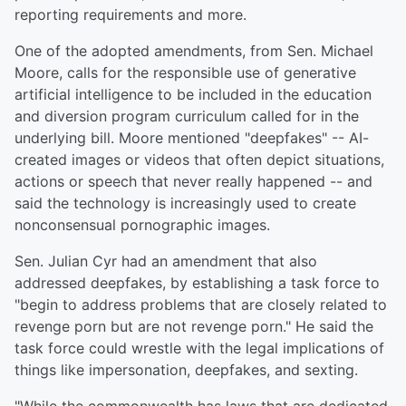
reporting requirements and more.
One of the adopted amendments, from Sen. Michael
Moore, calls for the responsible use of generative
artificial intelligence to be included in the education
and diversion program curriculum called for in the
underlying bill. Moore mentioned "deepfakes" -- AI-
created images or videos that often depict situations,
actions or speech that never really happened -- and
said the technology is increasingly used to create
nonconsensual pornographic images.
Sen. Julian Cyr had an amendment that also
addressed deepfakes, by establishing a task force to
"begin to address problems that are closely related to
revenge porn but are not revenge porn." He said the
task force could wrestle with the legal implications of
things like impersonation, deepfakes, and sexting.