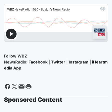
Follow WBZ
NewsRadio:
Facebook
|
Twitter
|
Instagram
|
iHeartm
edia App
Sponsored Content