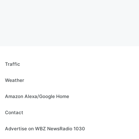
Traffic
Weather
Amazon Alexa/Google Home
Contact
Advertise on WBZ NewsRadio 1030