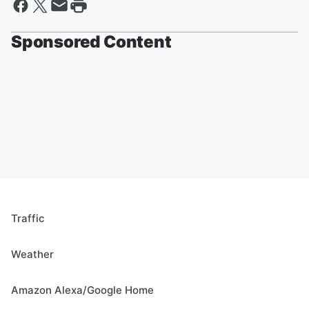
Sponsored Content
Traffic
Weather
Amazon Alexa/Google Home