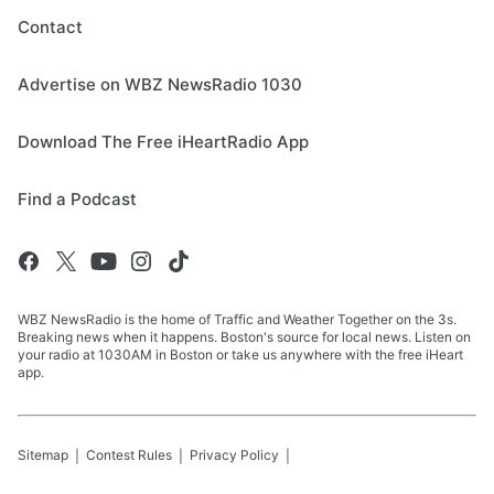
Contact
Advertise on WBZ NewsRadio 1030
Download The Free iHeartRadio App
Find a Podcast
WBZ NewsRadio is the home of Traffic and Weather Together on the 3s.
Breaking news when it happens. Boston's source for local news. Listen on
your radio at 1030AM in Boston or take us anywhere with the free iHeart
app.
Sitemap
Contest Rules
Privacy Policy