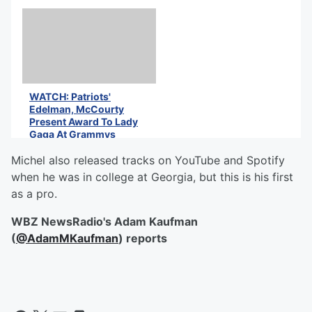
WATCH: Patriots'
Edelman, McCourty
Present Award To Lady
Gaga At Grammys
Michel also released tracks on YouTube and Spotify
when he was in college at Georgia, but this is his first
as a pro.
WBZ NewsRadio's Adam Kaufman
(
@AdamMKaufman
) reports