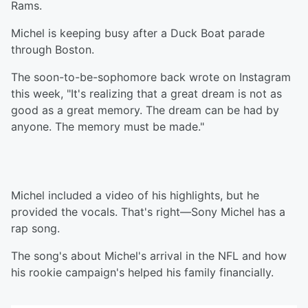
Rams.
Michel is keeping busy after a Duck Boat parade
through Boston.
The soon-to-be-sophomore back wrote on Instagram
this week, "It's realizing that a great dream is not as
good as a great memory. The dream can be had by
anyone. The memory must be made."
Michel included a video of his highlights, but he
provided the vocals. That's right—Sony Michel has a
rap song.
The song's about Michel's arrival in the NFL and how
his rookie campaign's helped his family financially.