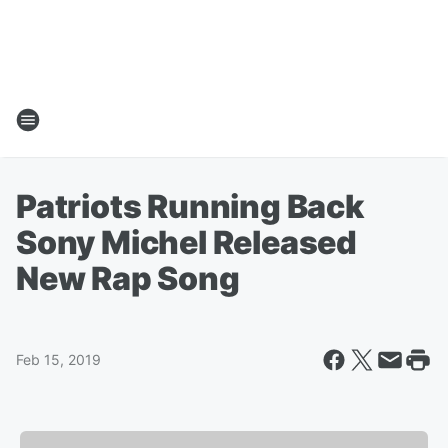
Patriots Running Back
Sony Michel Released
New Rap Song
Feb 15, 2019