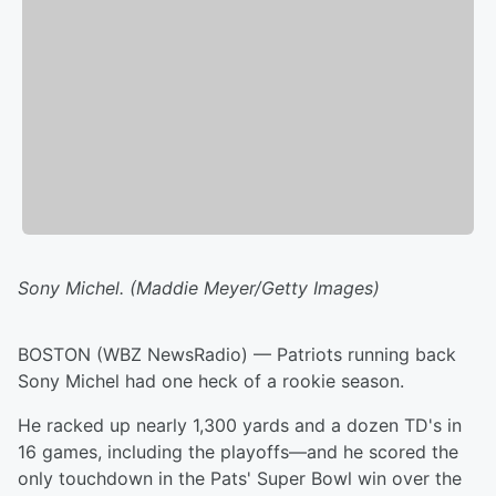
Sony Michel. (Maddie Meyer/Getty Images)
BOSTON (WBZ NewsRadio) — Patriots running back
Sony Michel had one heck of a rookie season.
He racked up nearly 1,300 yards and a dozen TD's in
16 games, including the playoffs—and he scored the
only touchdown in the Pats' Super Bowl win over the