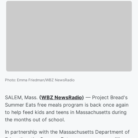
Photo
:
Emma Friedman/WBZ NewsRadio
SALEM, Mass.
(
WBZ NewsRadio
)
— Project Bread's
Summer Eats free meals program is back once again
to help feed kids and teens in Massachusetts during
the months out of school.
In partnership with the Massachusetts Department of