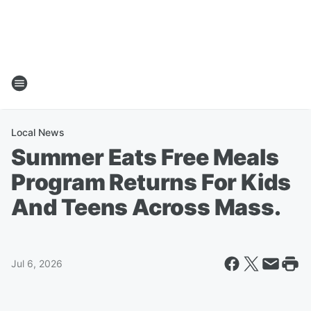
Local News
Summer Eats Free Meals
Program Returns For Kids
And Teens Across Mass.
Jul 6, 2026