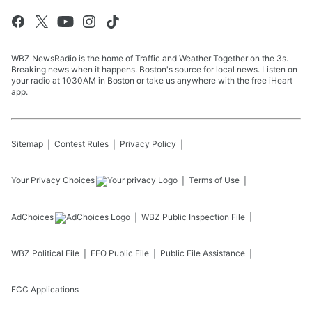
WBZ NewsRadio is the home of Traffic and Weather Together on the 3s.
Breaking news when it happens. Boston's source for local news. Listen on
your radio at 1030AM in Boston or take us anywhere with the free iHeart
app.
Sitemap
Contest Rules
Privacy Policy
Your Privacy Choices
Terms of Use
AdChoices
WBZ
Public Inspection File
WBZ
Political File
EEO Public File
Public File Assistance
FCC Applications