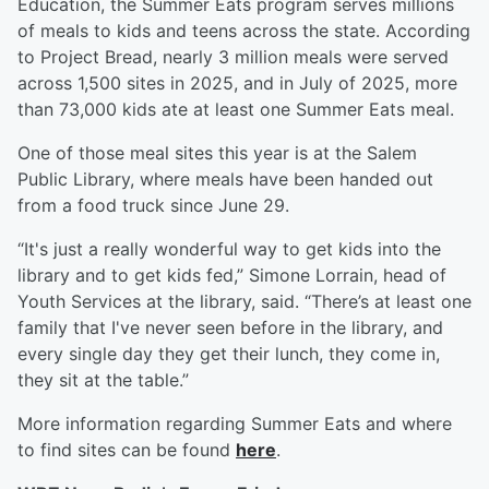
Education, the Summer Eats program serves millions
of meals to kids and teens across the state. According
to Project Bread, nearly 3 million meals were served
across 1,500 sites in 2025, and in July of 2025, more
than 73,000 kids ate at least one Summer Eats meal.
One of those meal sites this year is at the Salem
Public Library, where meals have been handed out
from a food truck since June 29.
“It's just a really wonderful way to get kids into the
library and to get kids fed,” Simone Lorrain, head of
Youth Services at the library, said. “There’s at least one
family that I've never seen before in the library, and
every single day they get their lunch, they come in,
they sit at the table.”
More information regarding Summer Eats and where
to find sites can be found
here
.