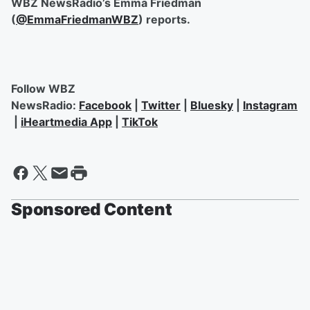
WBZ NewsRadio’s Emma Friedman
(
@EmmaFriedmanWBZ
) reports.
Follow WBZ
NewsRadio:
Facebook
|
Twitter
|
Bluesky
|
Instagram
|
iHeartmedia App
|
TikTok
Sponsored Content