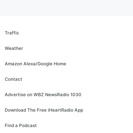
Traffic
Weather
Amazon Alexa/Google Home
Contact
Advertise on WBZ NewsRadio 1030
Download The Free iHeartRadio App
Find a Podcast