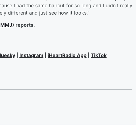
ecause I had the same haircut for so long and I didn’t really
ly different and just see how it looks.”
sMMJ
) reports.
luesky
|
Instagram
|
iHeartRadio App
|
TikTok