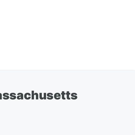
assachusetts