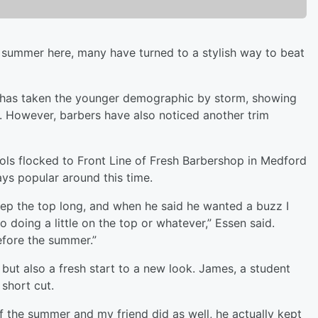
summer here, many have turned to a stylish way to beat
” has taken the younger demographic by storm, showing
es. However, barbers have also noticed another trim
ols flocked to Front Line of Fresh Barbershop in Medford
ays popular around this time.
 keep the top long, and when he said he wanted a buzz I
to doing a little on the top or whatever,” Essen said.
 before the summer.”
 but also a fresh start to a new look. James, a student
e short cut.
of the summer and my friend did as well, he actually kept