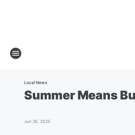
Local News
Summer Means Buz
Jun 26, 2025