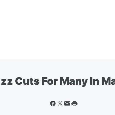
z Cuts For Many In M