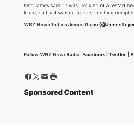
his,” James said. “It was just kind of a restart b
like it, so I just wanted to do something complete
WBZ NewsRadio’s James Rojas (
@JamesRoja
Follow WBZ NewsRadio:
Facebook
|
Twitter
|
B
Sponsored Content