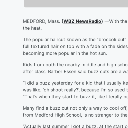
MEDFORD, Mass.
(
WBZ NewsRadio
)
—With the 
the heat.
The popular haircut known as the “broccoli cut
full textured hair on top with a fade on the sid
becoming more popular in the hot sun.
Kids from both the nearby middle and high scho
after class. Barber Essen said buzz cuts are alw
“I did a buzz yesterday for a kid that I usually
was like, ‘oh shoot really?’, because I’m so used 
“That’s when they start to buzz it, like literally
Many find a buzz cut not only a way to cool off,
from Medford High School, is no stranger to th
“Actually last summer I got a buzz, at the start 