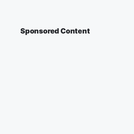
Sponsored Content