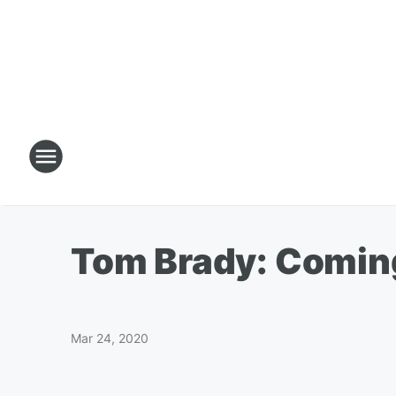
Tom Brady: Coming 
Mar 24, 2020