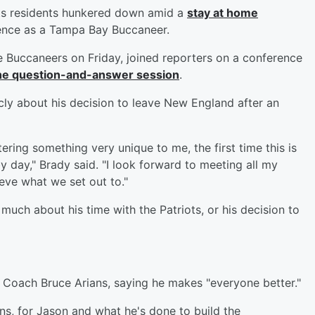
s residents hunkered down amid a
stay at home
rence as a Tampa Bay Buccaneer.
he Buccaneers on Friday, joined reporters on a conference
 the question-and-answer session
.
cly about his decision to leave New England after an
tering something very unique to me, the first time this is
by day," Brady said. "I look forward to meeting all my
ieve what we set out to."
much about his time with the Patriots, or his decision to
Coach Bruce Arians, saying he makes "everyone better."
ans, for Jason and what he's done to build the