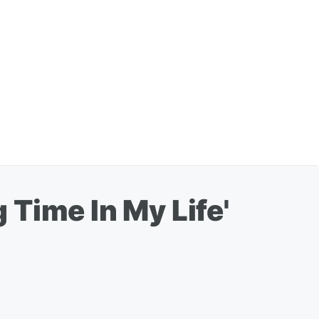
Time In My Life'