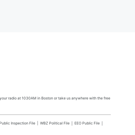
your radio at 1030AM in Boston or take us anywhere with the free
Public Inspection File
WBZ
Political File
EEO Public File