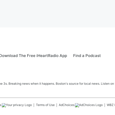
Download The Free iHeartRadio App
Find a Podcast
 3s. Breaking news when it happens. Boston's source for local news. Listen on 
s
Terms of Use
AdChoices
WBZ