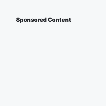
Sponsored Content