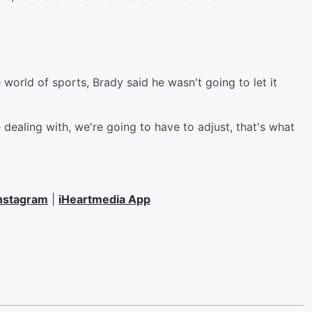
world of sports, Brady said he wasn't going to let it
dealing with, we're going to have to adjust, that's what
nstagram
|
iHeartmedia App