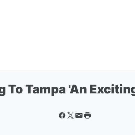
To Tampa 'An Exciting 