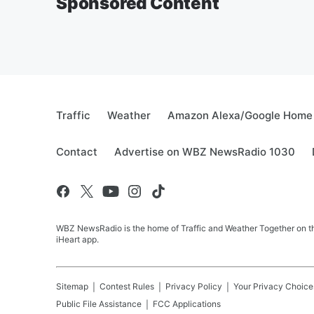
Sponsored Content
Traffic
Weather
Amazon Alexa/Google Home
Contact
Advertise on WBZ NewsRadio 1030
WBZ NewsRadio is the home of Traffic and Weather Together on the
iHeart app.
Sitemap
Contest Rules
Privacy Policy
Your Privacy Choice
Public File Assistance
FCC Applications