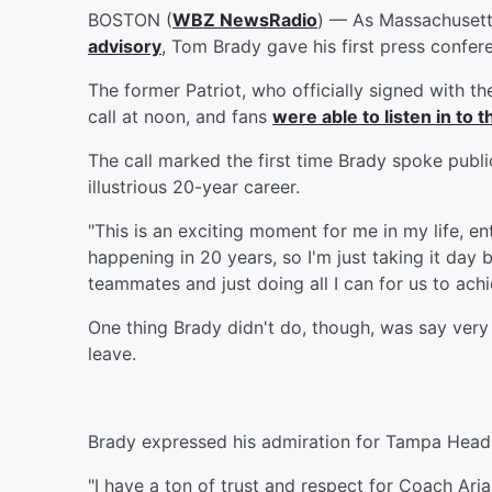
BOSTON (
WBZ NewsRadio
) — As Massachusett
advisory
, Tom Brady gave his first press confe
The former Patriot, who officially signed with t
call at noon, and fans
were able to listen in to
The call marked the first time Brady spoke publi
illustrious 20-year career.
"This is an exciting moment for me in my life, en
happening in 20 years, so I'm just taking it day 
teammates and just doing all I can for us to ach
One thing Brady didn't do, though, was say very 
leave.
Brady expressed his admiration for Tampa Head 
"I have a ton of trust and respect for Coach Ari