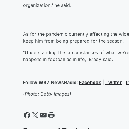
organization," he said.
As for the pandemic currently affecting the wide 
keep him from being prepared for the season.
"Understanding the circumstances of what we're 
happens in football as in life," Brady said.
Follow WBZ NewsRadio:
Facebook
|
Twitter
|
I
(Photo: Getty Images)