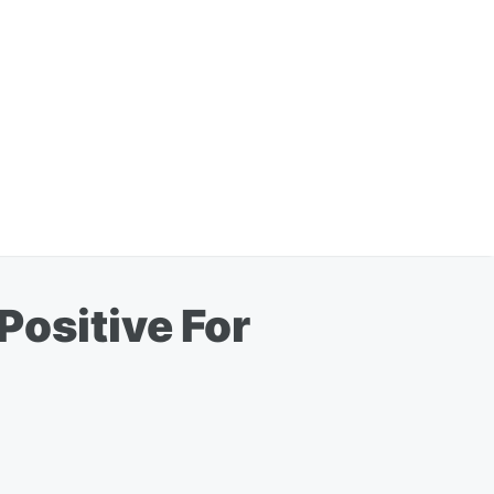
Positive For