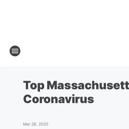
Top Massachusetts 
Coronavirus
Mar 28, 2020