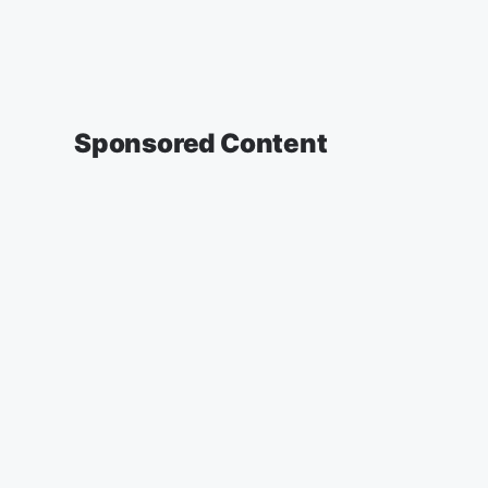
Sponsored Content