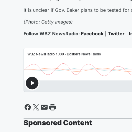
It is unclear if Gov. Baker plans to be tested for
(Photo: Getty Images)
Follow WBZ NewsRadio:
Facebook
|
Twitter
|
I
Sponsored Content