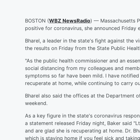
BOSTON (
WBZ NewsRadio
) — Massachusetts P
positive for coronavirus, she announced Friday 
Bharel, a leader in the state's fight against the
the results on Friday from the State Public Heal
"As the public health commissioner and an essent
social distancing from my colleagues and member
symptoms so far have been mild. I have notified
recuperate at home, while continuing to carry ou
Bharel also said the offices at the Department o
weekend.
As a key figure in the state's coronavirus respon
a statement released Friday night, Baker said "L
and are glad she is recuperating at home. Dr. Bh
which is staying home if you feel sick and taking 