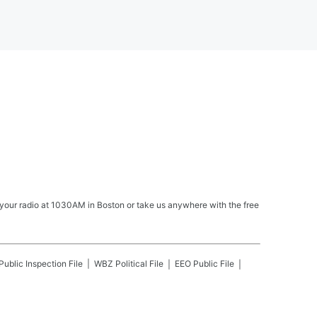
your radio at 1030AM in Boston or take us anywhere with the free
Public Inspection File
WBZ
Political File
EEO Public File