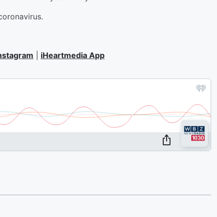
 coronavirus.
nstagram
|
iHeartmedia App