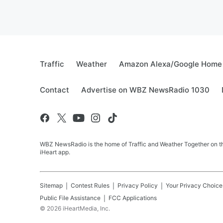
Traffic
Weather
Amazon Alexa/Google Home
Contact
Advertise on WBZ NewsRadio 1030
WBZ NewsRadio is the home of Traffic and Weather Together on the
iHeart app.
Sitemap
Contest Rules
Privacy Policy
Your Privacy Choice
Public File Assistance
FCC Applications
©
2026
iHeartMedia, Inc.