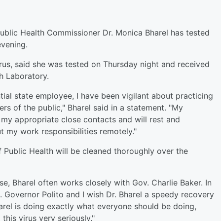
ublic Health Commissioner Dr. Monica Bharel has tested
evening.
 virus, said she was tested on Thursday night and received
th Laboratory.
ial state employee, I have been vigilant about practicing
s of the public," Bharel said in a statement. "My
 my appropriate close contacts and will rest and
t my work responsibilities remotely."
f Public Health will be cleaned thoroughly over the
se, Bharel often works closely with Gov. Charlie Baker. In
t. Governor Polito and I wish Dr. Bharel a speedy recovery
arel is doing exactly what everyone should be doing,
this virus very seriously."