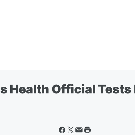
Health Official Tests 