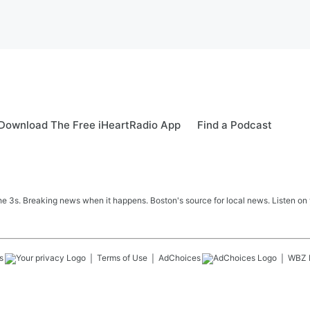
Download The Free iHeartRadio App
Find a Podcast
 3s. Breaking news when it happens. Boston's source for local news. Listen on 
s
Terms of Use
AdChoices
WBZ