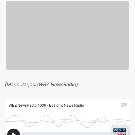
(Mario Jarjour/WBZ NewsRadio)