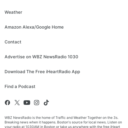
Weather
Amazon Alexa/Google Home
Contact
Advertise on WBZ NewsRadio 1030
Download The Free iHeartRadio App
Find a Podcast
WBZ NewsRadio is the home of Traffic and Weather Together on the 3s.
Breaking news when it happens. Boston's source for local news. Listen on
your radio at 1030AM in Boston or take us anywhere with the free iHeart