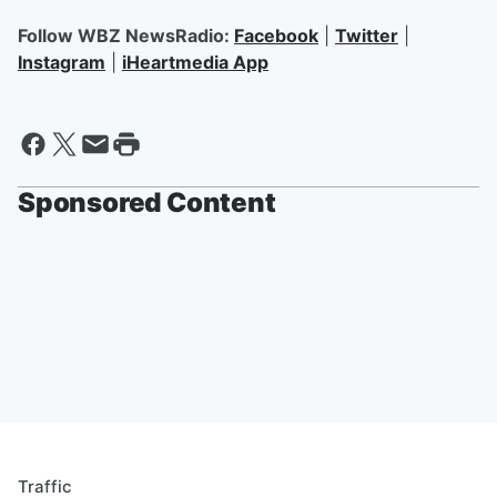
Follow WBZ NewsRadio:
Facebook
|
Twitter
|
Instagram
|
iHeartmedia App
Sponsored Content
Traffic