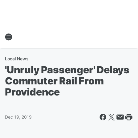
Local News
'Unruly Passenger' Delays
Commuter Rail From
Providence
Dec 19, 2019