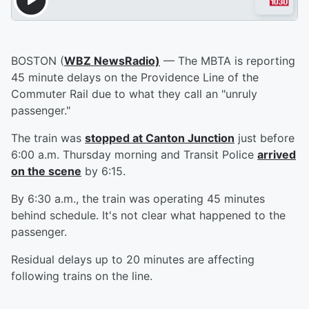
BOSTON (
WBZ NewsRadio)
— The MBTA is reporting
45 minute delays on the Providence Line of the
Commuter Rail due to what they call an "unruly
passenger."
The train was
stopped at Canton Junction
just before
6:00 a.m. Thursday morning and Transit Police
arrived
on the scene
by 6:15.
By 6:30 a.m., the train was operating 45 minutes
behind schedule. It's not clear what happened to the
passenger.
Residual delays up to 20 minutes are affecting
following trains on the line.