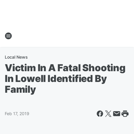
Local News
Victim In A Fatal Shooting
In Lowell Identified By
Family
Feb 17, 2019