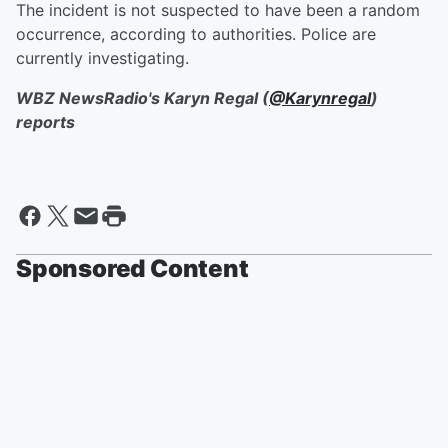
The incident is not suspected to have been a random
occurrence, according to authorities. Police are
currently investigating.
WBZ NewsRadio's Karyn Regal (
@Karynregal
)
reports
Sponsored Content