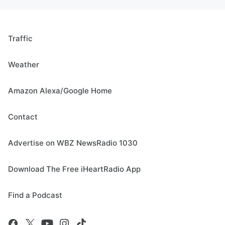
Traffic
Weather
Amazon Alexa/Google Home
Contact
Advertise on WBZ NewsRadio 1030
Download The Free iHeartRadio App
Find a Podcast