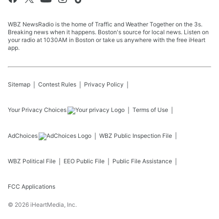
WBZ NewsRadio is the home of Traffic and Weather Together on the 3s.
Breaking news when it happens. Boston's source for local news. Listen on
your radio at 1030AM in Boston or take us anywhere with the free iHeart
app.
Sitemap
Contest Rules
Privacy Policy
Your Privacy Choices
Terms of Use
AdChoices
WBZ
Public Inspection File
WBZ
Political File
EEO Public File
Public File Assistance
FCC Applications
©
2026
iHeartMedia, Inc.