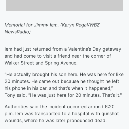
Memorial for Jimmy Iem. (Karyn Regal/WBZ
NewsRadio)
Iem had just returned from a Valentine’s Day getaway
and had come to visit a friend near the corner of
Walker Street and Spring Avenue.
“He actually brought his son here. He was here for like
20 minutes. He came out because he thought he left
his phone in his car, and that’s when it happened,”
Tony said. “He was just here for 20 minutes. That’s it."
Authorities said the incident occurred around 6:20
p.m. Iem was transported to a hospital with gunshot
wounds, where he was later pronounced dead.