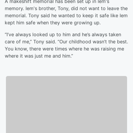
A makeshift memorial has been set up in Iem's
memory. Iem's brother, Tony, did not want to leave the
memorial. Tony said he wanted to keep it safe like Iem
kept him safe when they were growing up.
“I’ve always looked up to him and he’s always taken
care of me,” Tony said. “Our childhood wasn’t the best.
You know, there were times where he was raising me
where it was just me and him.”