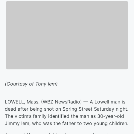
(Courtesy of Tony Iem)
LOWELL, Mass. (WBZ NewsRadio) — A Lowell man is
dead after being shot on Spring Street Saturday night.
The victim’s family identified the man as 30-year-old
Jimmy Iem, who was the father to two young children.