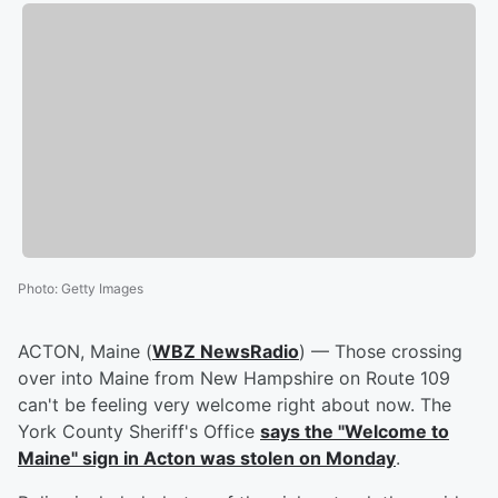
Photo
:
Getty Images
ACTON, Maine (
WBZ NewsRadio
) — Those crossing
over into Maine from New Hampshire on Route 109
can't be feeling very welcome right about now. The
York County Sheriff's Office
says the "Welcome to
Maine" sign in Acton was stolen on Monday
.