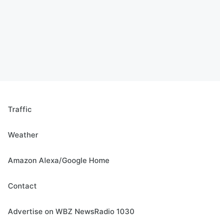
Traffic
Weather
Amazon Alexa/Google Home
Contact
Advertise on WBZ NewsRadio 1030