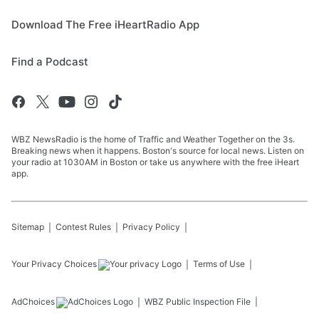
Download The Free iHeartRadio App
Find a Podcast
WBZ NewsRadio is the home of Traffic and Weather Together on the 3s.
Breaking news when it happens. Boston's source for local news. Listen on
your radio at 1030AM in Boston or take us anywhere with the free iHeart
app.
Sitemap
Contest Rules
Privacy Policy
Your Privacy Choices
Terms of Use
AdChoices
WBZ
Public Inspection File