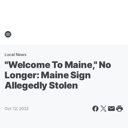
Local News
"Welcome To Maine," No
Longer: Maine Sign
Allegedly Stolen
Oct 12, 2022