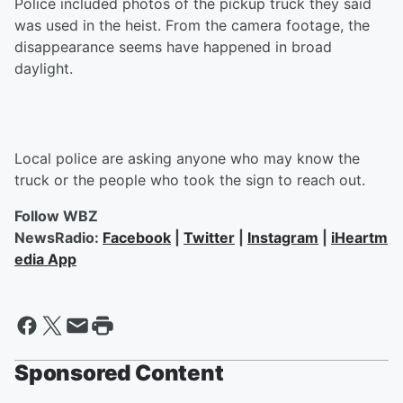
Police included photos of the pickup truck they said
was used in the heist. From the camera footage, the
disappearance seems have happened in broad
daylight.
Local police are asking anyone who may know the
truck or the people who took the sign to reach out.
Follow WBZ
NewsRadio:
Facebook
|
Twitter
|
Instagram
|
iHeartm
edia App
Sponsored Content