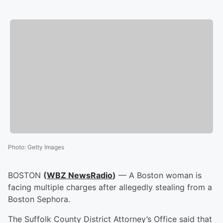
Photo
:
Getty Images
BOSTON
(
WBZ NewsRadio
)
— A Boston woman is
facing multiple charges after allegedly stealing from a
Boston Sephora.
The Suffolk County District Attorney’s Office said that