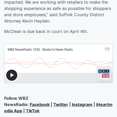
impacted. We are working with retailers to make the
shopping experience as safe as possible for shoppers
and store employees,” said Suffolk County District
Attorney Kevin Hayden.
McClean is due back in court on April 4th.
Follow WBZ
NewsRadio:
Facebook
|
Twitter
|
Instagram
|
iHeartm
edia App
|
TikTok