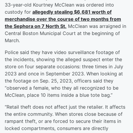
33-year-old Kourtney McClean was ordered into
custody for
allegedly stealing $6,681 worth of
merchandise over the course of two months from
the Sephora on 7 North St.
McClean was arraigned in
Central Boston Municipal Court at the beginning of
March.
Police said they have video surveillance footage of
the incidents, showing the alleged suspect enter the
store on four separate occasions: three times in July
2023 and once in September 2023. When looking at
the footage on Sep. 25, 2023, officers said they
“observed a female, who they all recognized to be
McClean, place 10 items inside a blue tote bag.”
“Retail theft does not affect just the retailer. It affects
the entire community. When stores close because of
rampant theft, or are forced to secure their items in
locked compartments, consumers are directly