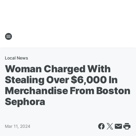
Local News
Woman Charged With
Stealing Over $6,000 In
Merchandise From Boston
Sephora
Mar 11, 2024