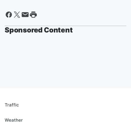
Sponsored Content
Traffic
Weather