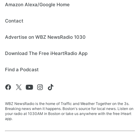
Amazon Alexa/Google Home
Contact
Advertise on WBZ NewsRadio 1030
Download The Free iHeartRadio App
Find a Podcast
WBZ NewsRadio is the home of Traffic and Weather Together on the 3s.
Breaking news when it happens. Boston's source for local news. Listen on
your radio at 1030AM in Boston or take us anywhere with the free iHeart
app.