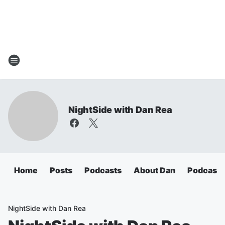
NightSide with Dan Rea
Home
Posts
Podcasts
About Dan
Podcasts
NightSide with Dan Rea