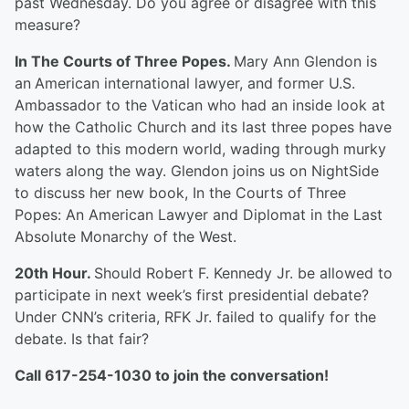
past Wednesday. Do you agree or disagree with this
measure?
In The Courts of Three Popes.
Mary Ann Glendon is
an
American international lawyer, and former U.S.
Ambassador to the Vatican who had an inside look at
how the Catholic Church and its last three popes have
adapted to this modern world, wading through murky
waters along the way. Glendon joins us on NightSide
to discuss her new book, In the Courts of Three
Popes: An American Lawyer and Diplomat in the Last
Absolute Monarchy of the West.
20
th
Hour.
Should Robert F. Kennedy Jr. be allowed to
participate in next week’s first presidential debate?
Under CNN’s criteria, RFK Jr. failed to qualify for the
debate. Is that fair?
Call 617-254-1030 to join the conversation!