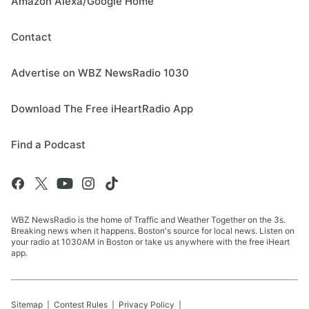
Amazon Alexa/Google Home
Contact
Advertise on WBZ NewsRadio 1030
Download The Free iHeartRadio App
Find a Podcast
WBZ NewsRadio is the home of Traffic and Weather Together on the 3s.
Breaking news when it happens. Boston's source for local news. Listen on
your radio at 1030AM in Boston or take us anywhere with the free iHeart
app.
Sitemap
Contest Rules
Privacy Policy