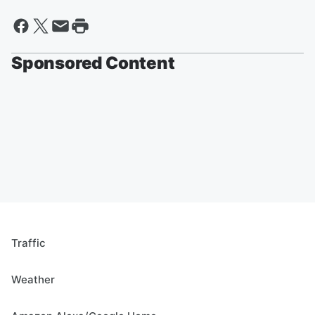
Sponsored Content
Traffic
Weather