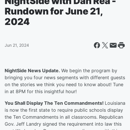
NightSide with Dan Rea -
Rundown for June 21,
2024
Jun 21, 2024
NightSide News Update.
We begin the program by
bringing you four news segments with different guests
on the stories we think you need to know about! Tune
in at 8PM for this insightful hour!
You Shall Display The Ten Commandments!
Louisiana
is now the first state to require public schools display
the Ten Commandments in all classrooms. Republican
Gov. Jeff Landry signed the requirement into law this