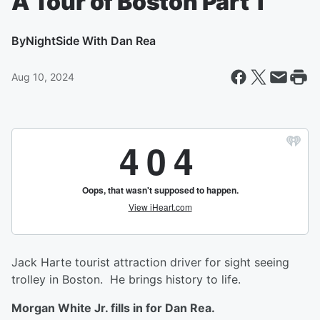
A Tour of Boston Part 1
By
NightSide With Dan Rea
Aug 10, 2024
Jack Harte tourist attraction driver for sight seeing
trolley in Boston. He brings history to life.
Morgan White Jr. fills in for Dan Rea.