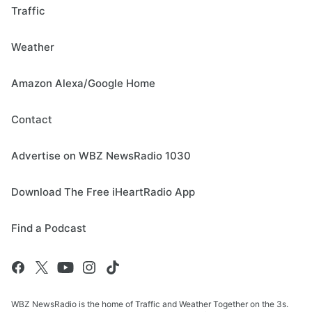
Traffic
Weather
Amazon Alexa/Google Home
Contact
Advertise on WBZ NewsRadio 1030
Download The Free iHeartRadio App
Find a Podcast
WBZ NewsRadio is the home of Traffic and Weather Together on the 3s.