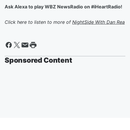
Ask Alexa to play WBZ NewsRadio on #iHeartRadio!
Click here to listen to more of
NightSide With Dan Rea
Sponsored Content