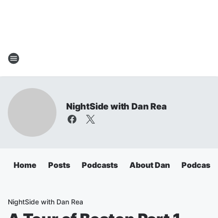
NightSide with Dan Rea
Home
Posts
Podcasts
About Dan
Podcasts
NightSide with Dan Rea