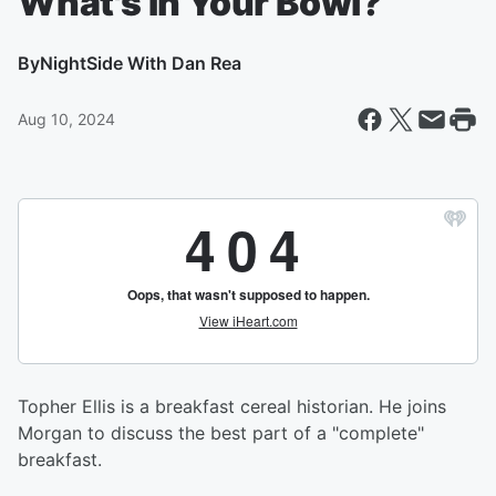
What's In Your Bowl?
By
NightSide With Dan Rea
Aug 10, 2024
Topher Ellis is a breakfast cereal historian. He joins
Morgan to discuss the best part of a "complete"
breakfast.