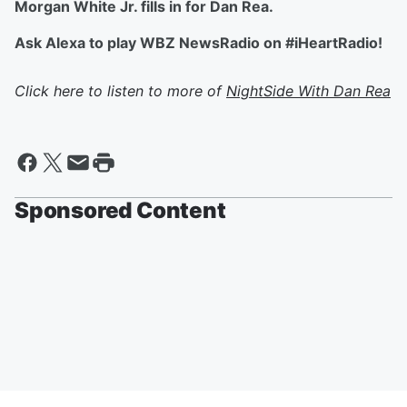
Morgan White Jr. fills in for Dan Rea.
Ask Alexa to play WBZ NewsRadio on #iHeartRadio!
Click here to listen to more of
NightSide With Dan Rea
Sponsored Content