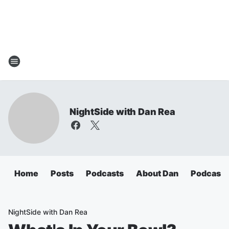
NightSide with Dan Rea
Home
Posts
Podcasts
About Dan
Podcasts
NightSide with Dan Rea