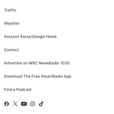
Traffic
Weather
Amazon Alexa/Google Home
Contact
Advertise on WBZ NewsRadio 1030
Download The Free iHeartRadio App
Find a Podcast