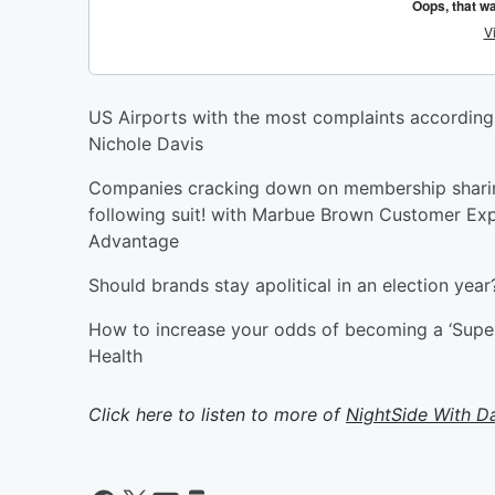
US Airports with the most complaints according
Nichole Davis
Companies cracking down on membership sharing.
following suit! with Marbue Brown Customer Ex
Advantage
Should brands stay apolitical in an election yea
How to increase your odds of becoming a ‘SuperA
Health
Click here to listen to more of
NightSide With D