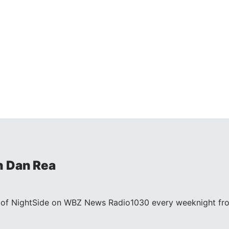
h Dan Rea
st of NightSide on WBZ News Radio1030 every weeknight fr