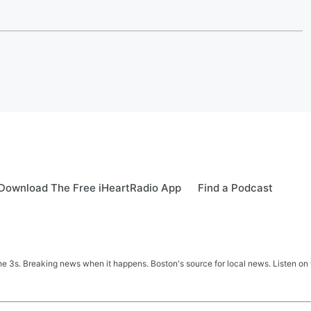
Download The Free iHeartRadio App
Find a Podcast
 3s. Breaking news when it happens. Boston's source for local news. Listen on 