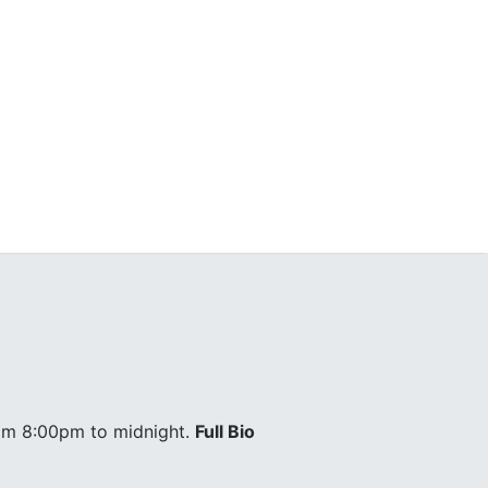
om 8:00pm to midnight.
Full Bio