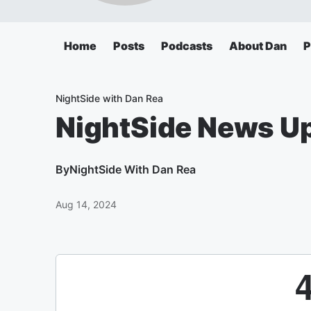
Home
Posts
Podcasts
About Dan
P
NightSide with Dan Rea
NightSide News U
By
NightSide With Dan Rea
Aug 14, 2024