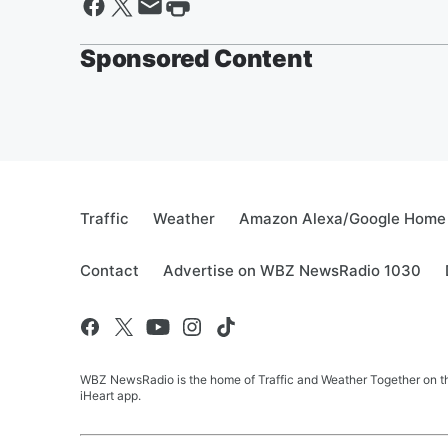
Sponsored Content
Traffic
Weather
Amazon Alexa/Google Home
Contact
Advertise on WBZ NewsRadio 1030
WBZ NewsRadio is the home of Traffic and Weather Together on the
iHeart app.