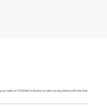
your radio at 1030AM in Boston or take us anywhere with the free