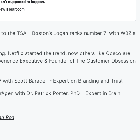
 to the TSA – Boston’s Logan ranks number 7! with WBZ's
 Netflix started the trend, now others like Cosco are
perience Executive & Founder of The Customer Obsession
r? with Scott Baradell - Expert on Branding and Trust
ger’ with Dr. Patrick Porter, PhD - Expert in Brain
an Rea