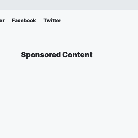
er
Facebook
Twitter
Sponsored Content