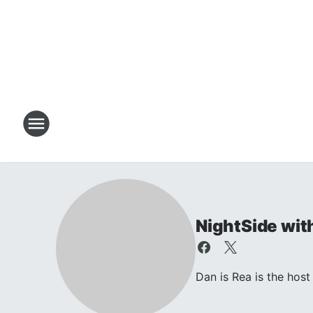
NightSide wit
Dan is Rea is the ho