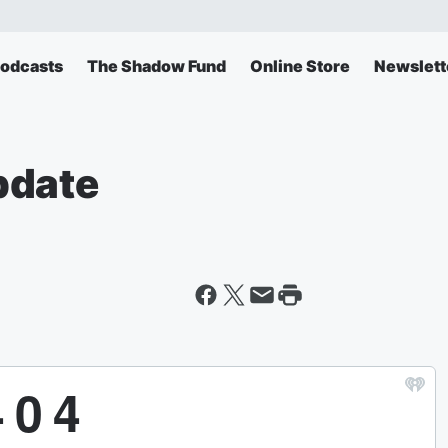
odcasts
The Shadow Fund
Online Store
Newslett
pdate