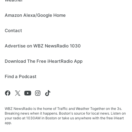
Amazon Alexa/Google Home
Contact
Advertise on WBZ NewsRadio 1030
Download The Free iHeartRadio App
Find a Podcast
WBZ NewsRadio is the home of Traffic and Weather Together on the 3s.
Breaking news when it happens. Boston's source for local news. Listen on
your radio at 1030AM in Boston or take us anywhere with the free iHeart
app.