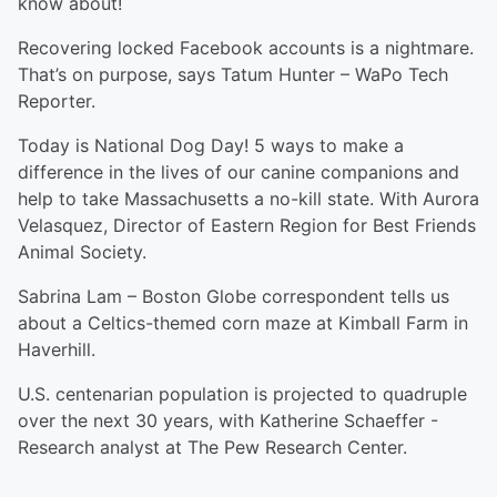
know about!
Recovering locked Facebook accounts is a nightmare.
That’s on purpose, says Tatum Hunter – WaPo Tech
Reporter.
Today is National Dog Day! 5 ways to make a
difference in the lives of our canine companions and
help to take Massachusetts a no-kill state. With Aurora
Velasquez, Director of Eastern Region for Best Friends
Animal Society.
Sabrina Lam – Boston Globe correspondent tells us
about a Celtics-themed corn maze at Kimball Farm in
Haverhill.
U.S. centenarian population is projected to quadruple
over the next 30 years, with Katherine Schaeffer -
Research analyst at The Pew Research Center.