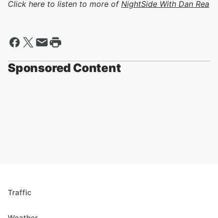
Click here to listen to more of
NightSide With Dan Rea
Sponsored Content
Traffic
Weather