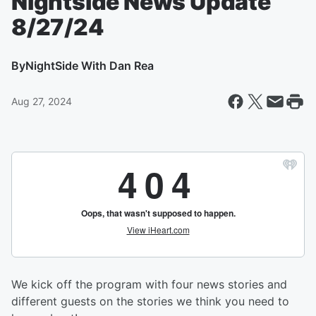
Nightside News Update
8/27/24
By
NightSide With Dan Rea
Aug 27, 2024
We kick off the program with four news stories and
different guests on the stories we think you need to