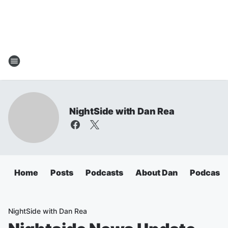
NightSide with Dan Rea
Home
Posts
Podcasts
About Dan
Podcasts
NightSide with Dan Rea