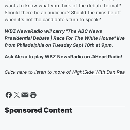
wants to know what you think of the debate format?
Should there be an audience? Should the mics be off
when it's not the candidate's turn to speak?
WBZ NewsRadio will carry "The ABC News
Presidential Debate | Race For The White House" live
from Philadelphia on Tuesday Sept 10th at 9pm.
Ask Alexa to play WBZ NewsRadio on #iHeartRadio!
Click here to listen to more of
NightSide With Dan Rea
Sponsored Content