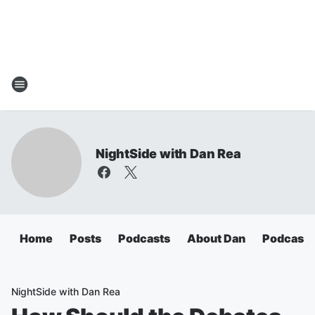
NightSide with Dan Rea
Home
Posts
Podcasts
About Dan
Podcasts
NightSide with Dan Rea