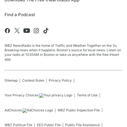
Find a Podcast
WBZ NewsRadio is the home of Traffic and Weather Together on the 3s.
Breaking news when it happens. Boston's source for local news. Listen on
your radio at 1030AM in Boston or take us anywhere with the free iHeart
app.
Sitemap
Contest Rules
Privacy Policy
Your Privacy Choices
Terms of Use
AdChoices
WBZ
Public Inspection File
WBZ
Political File
EEO Public File
Public File Assistance