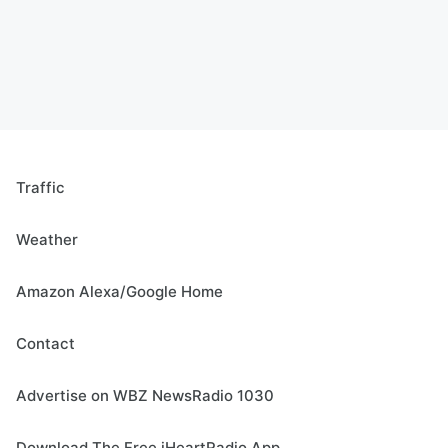
Traffic
Weather
Amazon Alexa/Google Home
Contact
Advertise on WBZ NewsRadio 1030
Download The Free iHeartRadio App