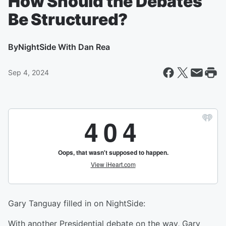
How Should the Debates
Be Structured?
By
NightSide With Dan Rea
Sep 4, 2024
Gary Tanguay filled in on NightSide:
With another Presidential debate on the way, Gary