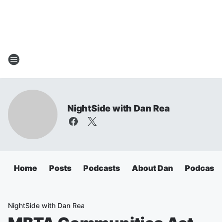
NightSide with Dan Rea
Home
Posts
Podcasts
About Dan
Podcasts
NightSide with Dan Rea