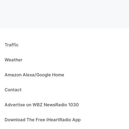
Traffic
Weather
Amazon Alexa/Google Home
Contact
Advertise on WBZ NewsRadio 1030
Download The Free iHeartRadio App