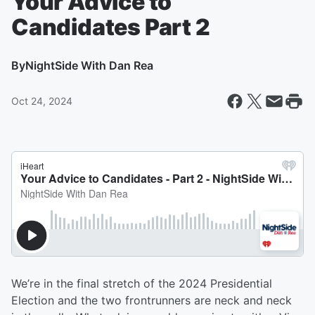
Your Advice to
Candidates Part 2
By
NightSide With Dan Rea
Oct 24, 2024
We’re in the final stretch of the 2024 Presidential
Election and the two frontrunners are neck and neck