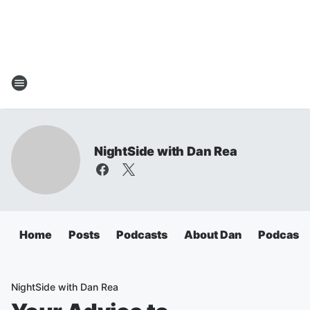
NightSide with Dan Rea
Home
Posts
Podcasts
About Dan
Podcasts
NightSide with Dan Rea