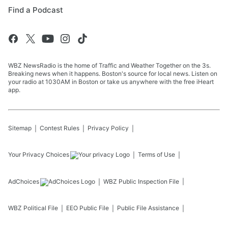
Find a Podcast
WBZ NewsRadio is the home of Traffic and Weather Together on the 3s.
Breaking news when it happens. Boston's source for local news. Listen on
your radio at 1030AM in Boston or take us anywhere with the free iHeart
app.
Sitemap
Contest Rules
Privacy Policy
Your Privacy Choices
Terms of Use
AdChoices
WBZ
Public Inspection File
WBZ
Political File
EEO Public File
Public File Assistance