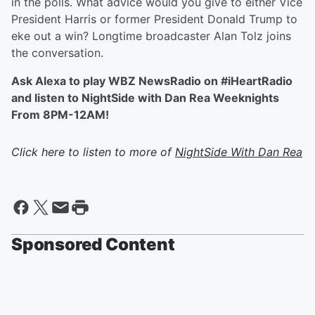
in the polls. What advice would you give to either Vice
President Harris or former President Donald Trump to
eke out a win? Longtime broadcaster Alan Tolz joins
the conversation.
Ask Alexa to play WBZ NewsRadio on #iHeartRadio
and listen to NightSide with Dan Rea Weeknights
From 8PM-12AM!
Click here to listen to more of
NightSide With Dan Rea
Sponsored Content