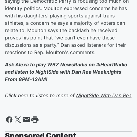
saying the Democratic Party is focusing too much on
identity politics. Moulton expressed concerns he has
with his daughters’ playing sports against trans
athletes, a concern he says a majority of voters can
relate to. Moulton says the backlash he received
proves his point that “we can’t even have these
discussions as a party.” Dan asked listeners for their
reactions to Rep. Moulton's comments.
Ask Alexa to play WBZ NewsRadio on #iHeartRadio
and listen to NightSide with Dan Rea Weeknights
From 8PM-12AM!
Click here to listen to more of
NightSide With Dan Rea
Sponsored Content