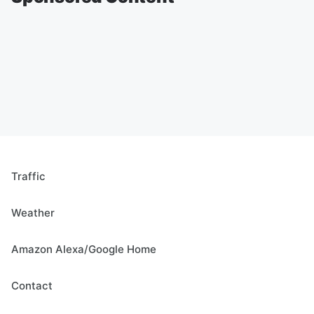
Traffic
Weather
Amazon Alexa/Google Home
Contact