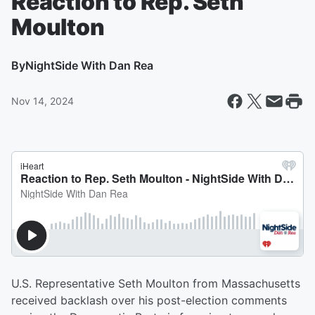
Reaction to Rep. Seth
Moulton
By
NightSide With Dan Rea
Nov 14, 2024
U.S. Representative Seth Moulton from Massachusetts
received backlash over his post-election comments