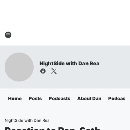
NightSide with Dan Rea
Home
Posts
Podcasts
About Dan
Podcasts
NightSide with Dan Rea