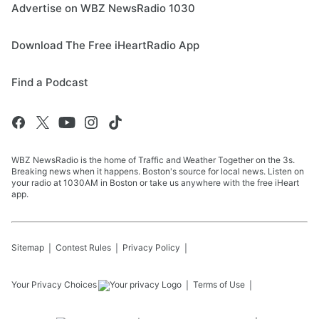
Advertise on WBZ NewsRadio 1030
Download The Free iHeartRadio App
Find a Podcast
WBZ NewsRadio is the home of Traffic and Weather Together on the 3s.
Breaking news when it happens. Boston's source for local news. Listen on
your radio at 1030AM in Boston or take us anywhere with the free iHeart
app.
Sitemap
Contest Rules
Privacy Policy
Your Privacy Choices
Terms of Use