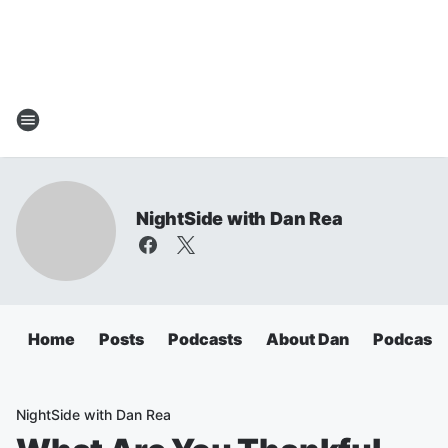
NightSide with Dan Rea
Home
Posts
Podcasts
About Dan
Podcasts
NightSide with Dan Rea