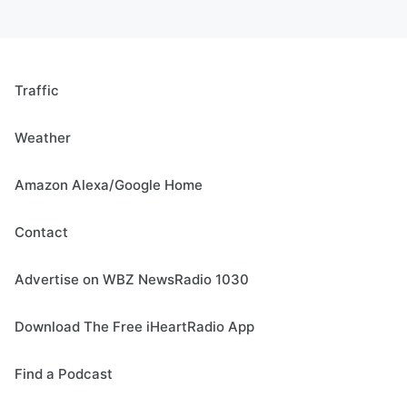
Traffic
Weather
Amazon Alexa/Google Home
Contact
Advertise on WBZ NewsRadio 1030
Download The Free iHeartRadio App
Find a Podcast