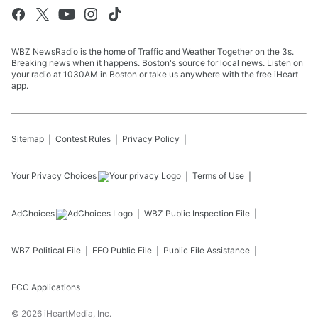
WBZ NewsRadio is the home of Traffic and Weather Together on the 3s.
Breaking news when it happens. Boston's source for local news. Listen on
your radio at 1030AM in Boston or take us anywhere with the free iHeart
app.
Sitemap
Contest Rules
Privacy Policy
Your Privacy Choices
Terms of Use
AdChoices
WBZ
Public Inspection File
WBZ
Political File
EEO Public File
Public File Assistance
FCC Applications
©
2026
iHeartMedia, Inc.