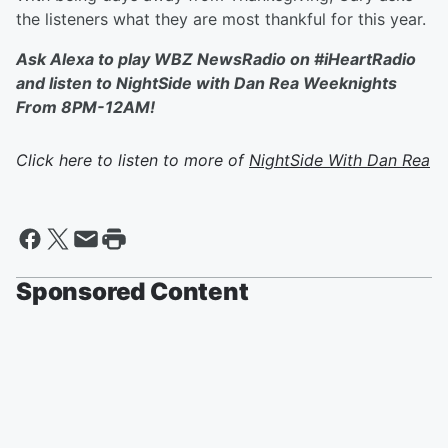
the listeners what they are most thankful for this year.
Ask Alexa to play WBZ NewsRadio on #iHeartRadio
and listen to NightSide with Dan Rea Weeknights
From 8PM-12AM!
Click here to listen to more of
NightSide With Dan Rea
Sponsored Content