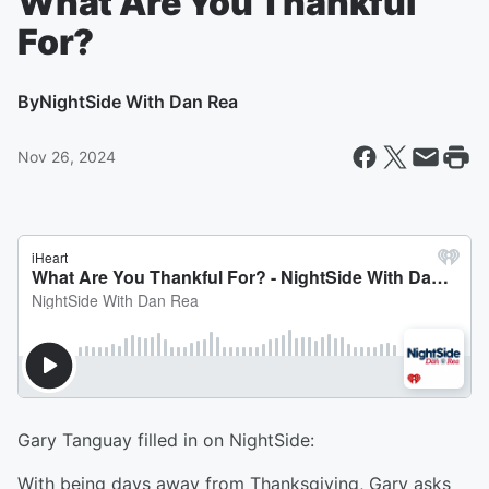
What Are You Thankful
For?
By
NightSide With Dan Rea
Nov 26, 2024
Gary Tanguay filled in on NightSide:
With being days away from Thanksgiving, Gary asks