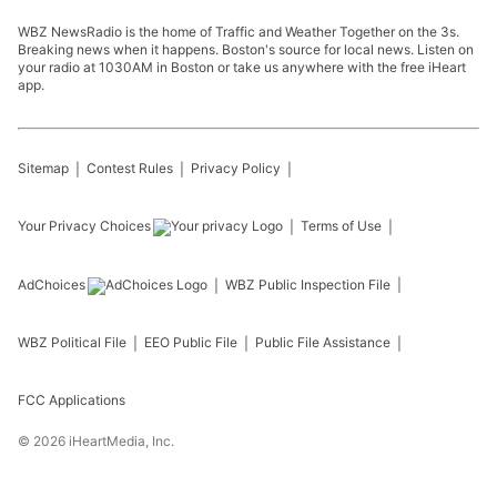
WBZ NewsRadio is the home of Traffic and Weather Together on the 3s.
Breaking news when it happens. Boston's source for local news. Listen on
your radio at 1030AM in Boston or take us anywhere with the free iHeart
app.
Sitemap
Contest Rules
Privacy Policy
Your Privacy Choices
Terms of Use
AdChoices
WBZ
Public Inspection File
WBZ
Political File
EEO Public File
Public File Assistance
FCC Applications
©
2026
iHeartMedia, Inc.