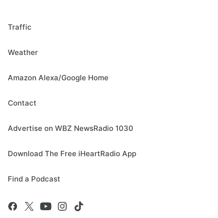
Traffic
Weather
Amazon Alexa/Google Home
Contact
Advertise on WBZ NewsRadio 1030
Download The Free iHeartRadio App
Find a Podcast