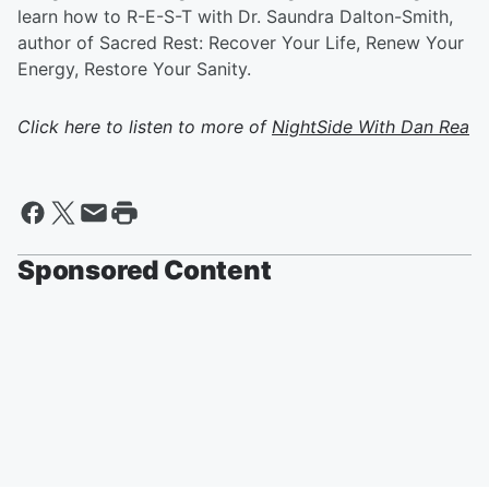
learn how to R-E-S-T with Dr. Saundra Dalton-Smith,
author of Sacred Rest: Recover Your Life, Renew Your
Energy, Restore Your Sanity.
Click here to listen to more of
NightSide With Dan Rea
Sponsored Content