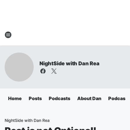
NightSide with Dan Rea
Home
Posts
Podcasts
About Dan
Podcasts
NightSide with Dan Rea