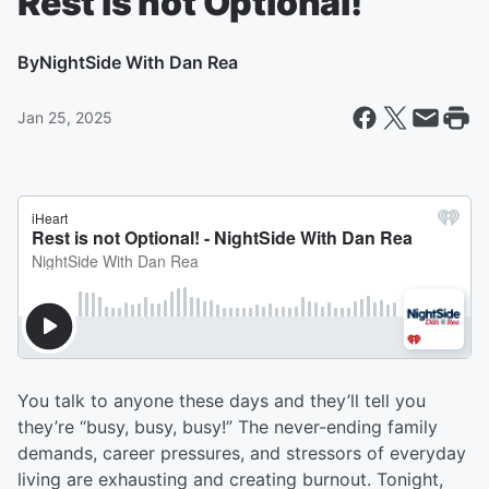
Rest is not Optional!
By
NightSide With Dan Rea
Jan 25, 2025
You talk to anyone these days and they’ll tell you
they’re “busy, busy, busy!” The never-ending family
demands, career pressures, and stressors of everyday
living are exhausting and creating burnout. Tonight,