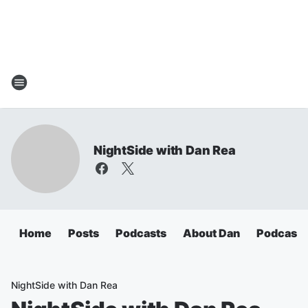
NightSide with Dan Rea
Home
Posts
Podcasts
About Dan
Podcasts
NightSide with Dan Rea