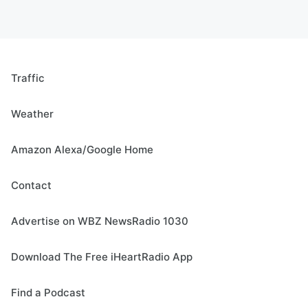
Traffic
Weather
Amazon Alexa/Google Home
Contact
Advertise on WBZ NewsRadio 1030
Download The Free iHeartRadio App
Find a Podcast