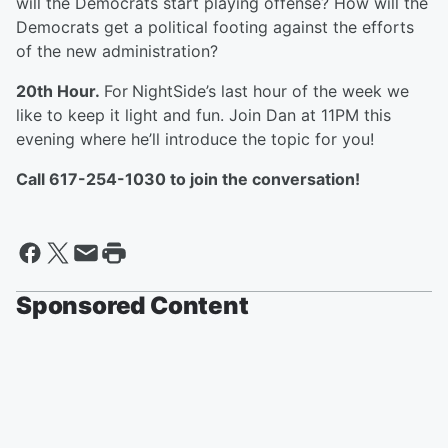
will the Democrats start playing offense? How will the
Democrats get a political footing against the efforts
of the new administration?
20th Hour.
For
NightSide’s last hour of the week we
like to keep it light and fun. Join Dan at 11PM this
evening where he’ll introduce the topic for you!
Call 617-254-1030 to join the conversation!
Sponsored Content