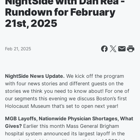
NightSide with Dan Rea -
Rundown for February
21st, 2025
Feb 21, 2025
NightSide News Update.
We kick off the program
with four news stories and different guests on the
stories we think you need to know about! For one of
our segments this evening we discuss Boston’s first
Holocaust Museum that’s set to open next year!
MGB Layoffs, Nationwide Physician Shortages, What
Gives?
Earlier this month Mass General Brigham
hospital system announced its largest layoff in the