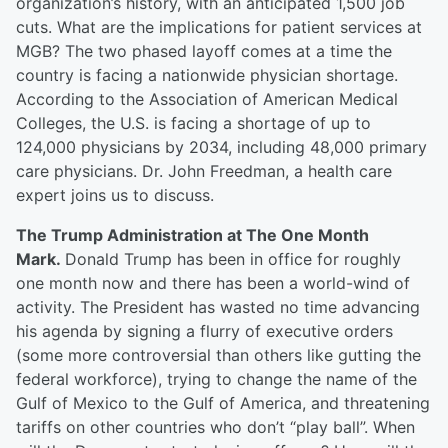
organization’s history, with an anticipated 1,500 job
cuts. What are the implications for patient services at
MGB? The two phased layoff comes at a time the
country is facing a nationwide physician shortage.
According to the Association of American Medical
Colleges, the U.S. is facing a shortage of up to
124,000 physicians by 2034, including 48,000 primary
care physicians. Dr. John Freedman, a health care
expert joins us to discuss.
The Trump Administration at The One Month
Mark.
Donald Trump has been in office for roughly
one month now and there has been a world-wind of
activity. The President has wasted no time advancing
his agenda by signing a flurry of executive orders
(some more controversial than others like gutting the
federal workforce), trying to change the name of the
Gulf of Mexico to the Gulf of America, and threatening
tariffs on other countries who don’t “play ball”. When