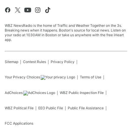
WBZ NewsRadio is the home of Traffic and Weather Together on the 3s.
Breaking news when it happens. Boston's source for local news. Listen on
your radio at 1030AM in Boston or take us anywhere with the free iHeart
app.
Sitemap
Contest Rules
Privacy Policy
Your Privacy Choices
Terms of Use
AdChoices
WBZ
Public Inspection File
WBZ
Political File
EEO Public File
Public File Assistance
FCC Applications