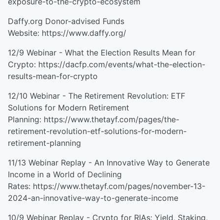
exposure-to-the-crypto-ecosystem
Daffy.org Donor-advised Funds
Website: https://www.daffy.org/
12/9 Webinar - What the Election Results Mean for
Crypto: https://dacfp.com/events/what-the-election-
results-mean-for-crypto
12/10 Webinar - The Retirement Revolution: ETF
Solutions for Modern Retirement
Planning: https://www.thetayf.com/pages/the-
retirement-revolution-etf-solutions-for-modern-
retirement-planning
11/13 Webinar Replay - An Innovative Way to Generate
Income in a World of Declining
Rates: https://www.thetayf.com/pages/november-13-
2024-an-innovative-way-to-generate-income
10/9 Webinar Replay - Crypto for RIAs: Yield, Staking,