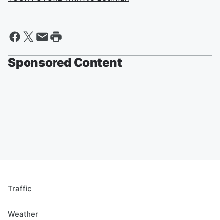
Sponsored Content
Traffic
Weather