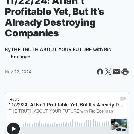
11/22/24: AI Isn’t
Profitable Yet, But It’s
Already Destroying
Companies
By
THE TRUTH ABOUT YOUR FUTURE with Ric
Edelman
Nov 22, 2024