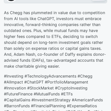
As Chegg has plummeted in value due to competition
from AI tools like ChatGPT, investors must embrace
innovative, forward-thinking companies rather than
outdated ones. Plus, while mutual funds may have
higher fees compared to ETFs, deciding to switch
should depend on long-term investment goals rather
than solely on expense ratios or capital gains taxes.
And, Adam Nash, co-founder of Daffy explains donor-
advised funds (DAFs), tax-advantaged accounts that
make charitable giving easier.
#Investing #TechnologyAdvancements #Chegg
#AIImpact #ChatGPT #PortfolioManagement
#Innovation #StockMarket #CryptoInvesting
#FutureFinance #MutualFunds #ETFs
#CapitalGains #InvestmentStrategy #AmericanFunds
#BarronFunds #FinancialPlanning #ExpenseRatios