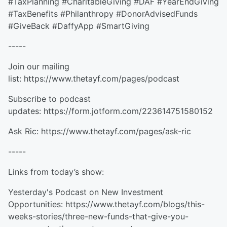
#TaxPlanning #CharitableGiving #DAF #YearEndGiving
#TaxBenefits #Philanthropy #DonorAdvisedFunds
#GiveBack #DaffyApp #SmartGiving
-----
Join our mailing
list: https://www.thetayf.com/pages/podcast
Subscribe to podcast
updates: https://form.jotform.com/223614751580152
Ask Ric: https://www.thetayf.com/pages/ask-ric
-----
Links from today’s show:
Yesterday's Podcast on New Investment
Opportunities: https://www.thetayf.com/blogs/this-
weeks-stories/three-new-funds-that-give-you-