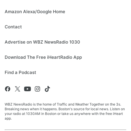
Amazon Alexa/Google Home
Contact
Advertise on WBZ NewsRadio 1030
Download The Free iHeartRadio App
Find a Podcast
WBZ NewsRadio is the home of Traffic and Weather Together on the 3s.
Breaking news when it happens. Boston's source for local news. Listen on
your radio at 1030AM in Boston or take us anywhere with the free iHeart
app.