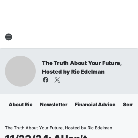
The Truth About Your Future,
Hosted by Ric Edelman
About Ric
Newsletter
Financial Advice
Semin
The Truth About Your Future, Hosted by Ric Edelman