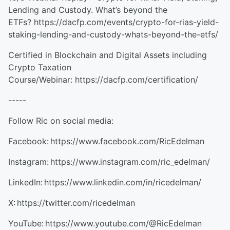
Lending and Custody. What’s beyond the
ETFs? https://dacfp.com/events/crypto-for-rias-yield-
staking-lending-and-custody-whats-beyond-the-etfs/
Certified in Blockchain and Digital Assets including
Crypto Taxation
Course/Webinar: https://dacfp.com/certification/
-----
Follow Ric on social media:
Facebook: https://www.facebook.com/RicEdelman
Instagram: https://www.instagram.com/ric_edelman/
LinkedIn: https://www.linkedin.com/in/ricedelman/
X: https://twitter.com/ricedelman
YouTube: https://www.youtube.com/@RicEdelman