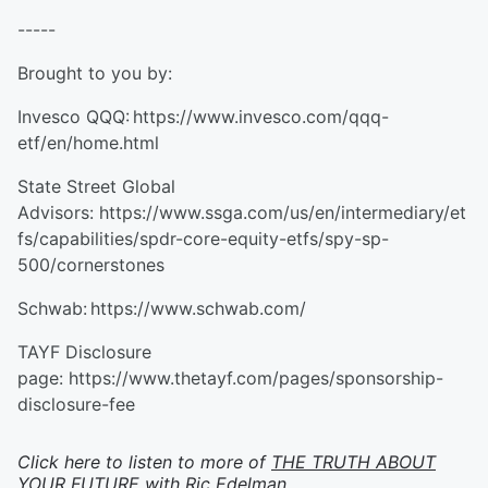
-----
Brought to you by:
Invesco QQQ: https://www.invesco.com/qqq-
etf/en/home.html
State Street Global
Advisors: https://www.ssga.com/us/en/intermediary/et
fs/capabilities/spdr-core-equity-etfs/spy-sp-
500/cornerstones
Schwab: https://www.schwab.com/
TAYF Disclosure
page: https://www.thetayf.com/pages/sponsorship-
disclosure-fee
Click here to listen to more of
THE TRUTH ABOUT
YOUR FUTURE with Ric Edelman