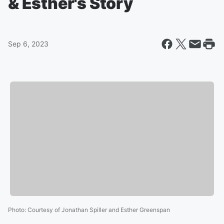
& Esther's Story
Sep 6, 2023
Photo
:
Courtesy of Jonathan Spiller and Esther Greenspan