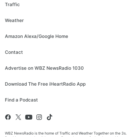
Traffic
Weather
Amazon Alexa/Google Home
Contact
Advertise on WBZ NewsRadio 1030
Download The Free iHeartRadio App
Find a Podcast
WBZ NewsRadio is the home of Traffic and Weather Together on the 3s.