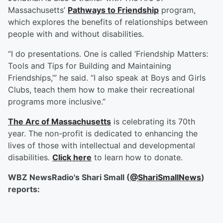
Massachusetts’
Pathways to Friendship
program,
which explores the benefits of relationships between
people with and without disabilities.
“I do presentations. One is called ‘Friendship Matters:
Tools and Tips for Building and Maintaining
Friendships,’” he said. “I also speak at Boys and Girls
Clubs, teach them how to make their recreational
programs more inclusive.”
The Arc of Massachusetts
is celebrating its 70th
year. The non-profit is dedicated to enhancing the
lives of those with intellectual and developmental
disabilities.
Click here
to learn how to donate.
WBZ NewsRadio's Shari Small (
@ShariSmallNews
)
reports: