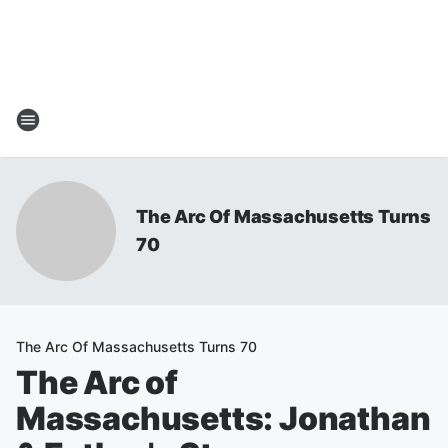
The Arc Of Massachusetts Turns
70
The Arc Of Massachusetts Turns 70
The Arc of
Massachusetts: Jonathan