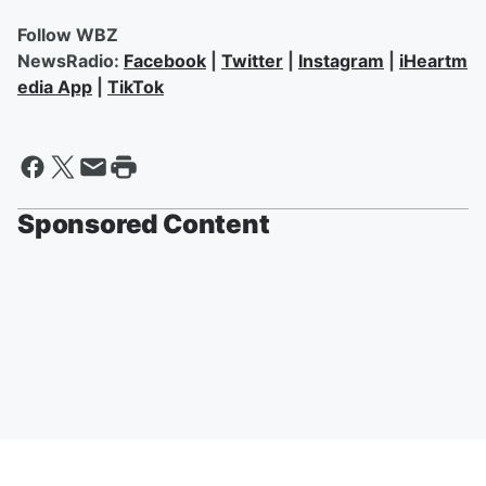
Follow WBZ
NewsRadio:
Facebook
|
Twitter
|
Instagram
|
iHeartm
edia App
|
TikTok
Sponsored Content