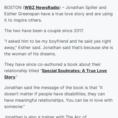
BOSTON (
WBZ NewsRadio
) – Jonathan Spiller and
Esther Greenspan have a true love story and are using
it to inspire others.
The two have been a couple since 2017.
“I asked him to be my boyfriend and he said yes right
away,” Esther said. Jonathan said that’s because she is
the woman of his dreams.
They have since co-authored a book about their
relationship titled “
Special Soulmates: A True Love
Story
.”
Jonathan said the message of the book is that “it
doesn’t matter if people have disabilities, they can
have meaningful relationships. You can be in love with
someone.”
Jonathan is also a trainer with The Arc of