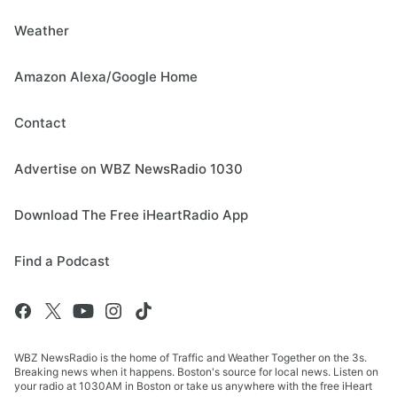
Weather
Amazon Alexa/Google Home
Contact
Advertise on WBZ NewsRadio 1030
Download The Free iHeartRadio App
Find a Podcast
WBZ NewsRadio is the home of Traffic and Weather Together on the 3s.
Breaking news when it happens. Boston's source for local news. Listen on
your radio at 1030AM in Boston or take us anywhere with the free iHeart