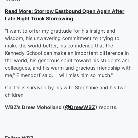
Read More: Storrow Eastbound Open Again After
Late Night Truck Storrowing
"I want to offer my gratitude for his insight and
wisdom, his unwavering commitment to trying to
make the world better, his confidence that the
Kennedy School can make an important difference in
the world, his generous spirit toward his students and
colleagues, and his warm and gracious friendship with
me," Elmendorf said. "I will miss him so much."
Carter is survived by his wife Stephanie and his two
children.
WBZ's Drew Moholland (
@DrewWBZ
)
reports.