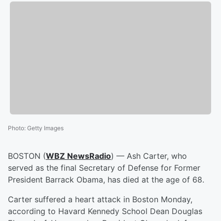
Photo
:
Getty Images
BOSTON (
WBZ NewsRadio
) — Ash Carter, who
served as the final Secretary of Defense for Former
President Barrack Obama, has died at the age of 68.
Carter suffered a heart attack in Boston Monday,
according to Havard Kennedy School Dean Douglas