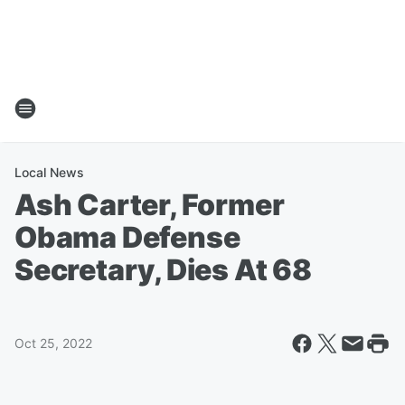
Local News
Ash Carter, Former
Obama Defense
Secretary, Dies At 68
Oct 25, 2022