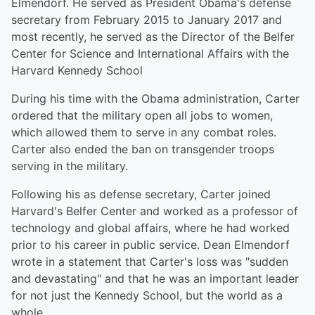
Elmendorf. He served as President Obama's defense
secretary from February 2015 to January 2017 and
most recently, he served as the Director of the Belfer
Center for Science and International Affairs with the
Harvard Kennedy School
During his time with the Obama administration, Carter
ordered that the military open all jobs to women,
which allowed them to serve in any combat roles.
Carter also ended the ban on transgender troops
serving in the military.
Following his as defense secretary, Carter joined
Harvard's Belfer Center and worked as a professor of
technology and global affairs, where he had worked
prior to his career in public service. Dean Elmendorf
wrote in a statement that Carter's loss was "sudden
and devastating" and that he was an important leader
for not just the Kennedy School, but the world as a
whole.