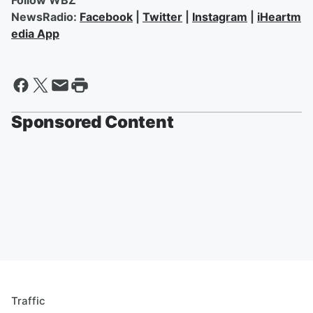
Follow WBZ
NewsRadio:
Facebook
|
Twitter
|
Instagram
|
iHeartm
edia App
Sponsored Content
Traffic