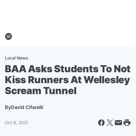
Local News
BAA Asks Students To Not
Kiss Runners At Wellesley
Scream Tunnel
By
David Cifarelli
Oct 6, 2021