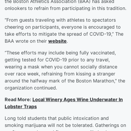
the Boston Athletics Association (BAA) has asked
onlookers to refrain from participating in this tradition.
“From guests traveling with athletes to spectators
cheering on participants, everyone is encouraged to
take efforts to mitigate the spread of COVID-19,” The
BAA wrote on their
website
.
“These efforts may include being fully vaccinated,
getting tested for COVID-19 prior to any travel,
wearing a mask when you cannot socially distance
over race week, refraining from kissing a stranger
around the halfway mark of the Boston Marathon," the
organization continued.
Read More:
Local Winery Ages Wine Underwater In
Lobster Traps
Long told students that public intoxication and
smoking marijuana will not be tolerated. Gatherings on