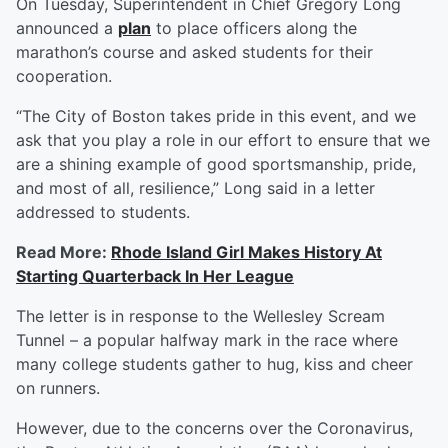
On Tuesday, Superintendent in Chief Gregory Long
announced a
plan
to place officers along the
marathon’s course and asked students for their
cooperation.
“The City of Boston takes pride in this event, and we
ask that you play a role in our effort to ensure that we
are a shining example of good sportsmanship, pride,
and most of all, resilience,” Long said in a letter
addressed to students.
Read More:
Rhode Island Girl Makes History At
Starting Quarterback In Her League
The letter is in response to the Wellesley Scream
Tunnel – a popular halfway mark in the race where
many college students gather to hug, kiss and cheer
on runners.
However, due to the concerns over the Coronavirus,