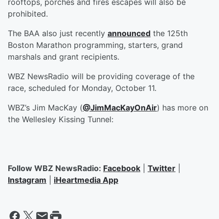
rooftops, porches and fires escapes will also be
prohibited.
The BAA also just recently
announced
the 125th
Boston Marathon programming, starters, grand
marshals and grant recipients.
WBZ NewsRadio will be providing coverage of the
race, scheduled for Monday, October 11.
WBZ’s Jim MacKay (
@JimMacKayOnAir
) has more on
the Wellesley Kissing Tunnel:
Follow WBZ NewsRadio:
Facebook
|
Twitter
|
Instagram
|
iHeartmedia App