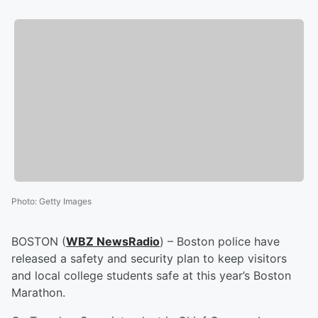
Photo
:
Getty Images
BOSTON (
WBZ NewsRadio
) – Boston police have
released a safety and security plan to keep visitors
and local college students safe at this year’s Boston
Marathon.