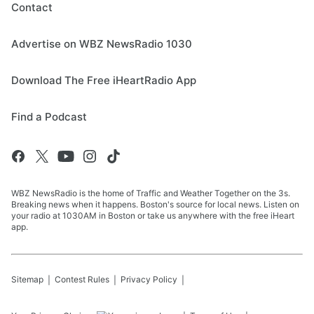
Contact
Advertise on WBZ NewsRadio 1030
Download The Free iHeartRadio App
Find a Podcast
WBZ NewsRadio is the home of Traffic and Weather Together on the 3s.
Breaking news when it happens. Boston's source for local news. Listen on
your radio at 1030AM in Boston or take us anywhere with the free iHeart
app.
Sitemap
Contest Rules
Privacy Policy