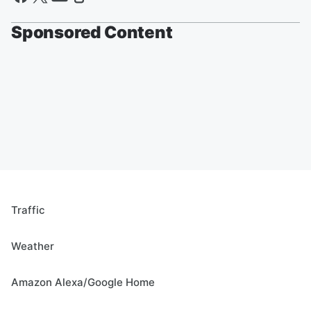
Sponsored Content
Traffic
Weather
Amazon Alexa/Google Home