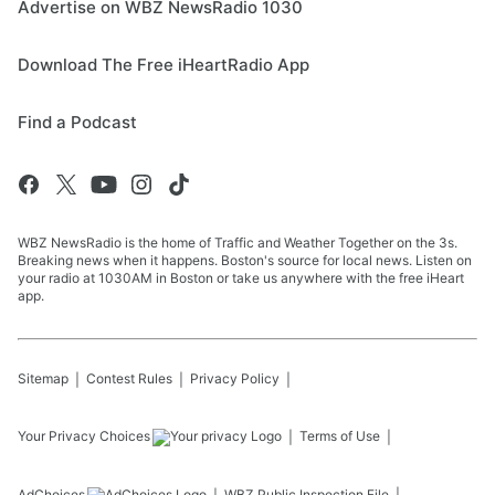
Advertise on WBZ NewsRadio 1030
Download The Free iHeartRadio App
Find a Podcast
WBZ NewsRadio is the home of Traffic and Weather Together on the 3s.
Breaking news when it happens. Boston's source for local news. Listen on
your radio at 1030AM in Boston or take us anywhere with the free iHeart
app.
Sitemap
Contest Rules
Privacy Policy
Your Privacy Choices
Terms of Use
AdChoices
WBZ
Public Inspection File