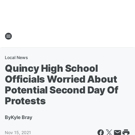
Local News
Quincy High School
Officials Worried About
Potential Second Day Of
Protests
By
Kyle Bray
Nov 15, 2021