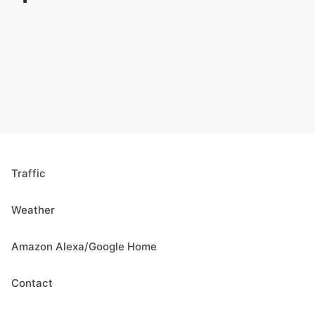
Traffic
Weather
Amazon Alexa/Google Home
Contact