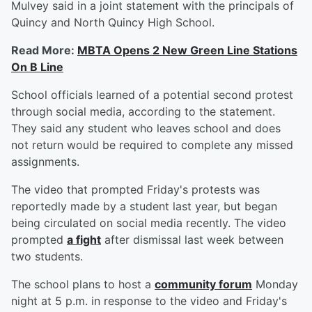
Mulvey said in a joint statement with the principals of
Quincy and North Quincy High School.
Read More:
MBTA Opens 2 New Green Line Stations
On B Line
School officials learned of a potential second protest
through social media, according to the statement.
They said any student who leaves school and does
not return would be required to complete any missed
assignments.
The video that prompted Friday's protests was
reportedly made by a student last year, but began
being circulated on social media recently. The video
prompted
a fight
after dismissal last week between
two students.
The school plans to host a
community forum
Monday
night at 5 p.m. in response to the video and Friday's