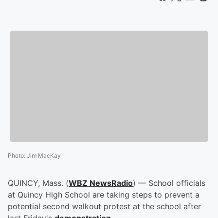
Photo
:
Jim MacKay
QUINCY, Mass. (
WBZ NewsRadio
) — School officials
at Quincy High School are taking steps to prevent a
potential second walkout protest at the school after