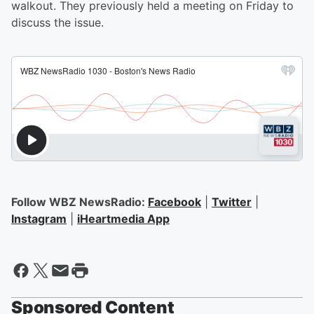
walkout. They previously held a meeting on Friday to
discuss the issue.
Follow WBZ NewsRadio:
Facebook
|
Twitter
|
Instagram
|
iHeartmedia App
Sponsored Content