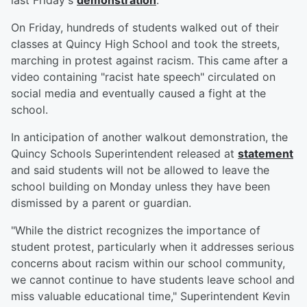
last Friday's
demonstration
.
On Friday, hundreds of students walked out of their
classes at Quincy High School and took the streets,
marching in protest against racism. This came after a
video containing "racist hate speech" circulated on
social media and eventually caused a fight at the
school.
In anticipation of another walkout demonstration, the
Quincy Schools Superintendent released at
statement
and said students will not be allowed to leave the
school building on Monday unless they have been
dismissed by a parent or guardian.
"While the district recognizes the importance of
student protest, particularly when it addresses serious
concerns about racism within our school community,
we cannot continue to have students leave school and
miss valuable educational time," Superintendent Kevin