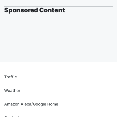
Sponsored Content
Traffic
Weather
Amazon Alexa/Google Home