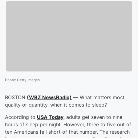
Photo
:
Getty Images
BOSTON
(WBZ NewsRadio)
— What matters most,
quality or quantity, when it comes to sleep?
According to
USA Today
, adults get seven to nine
hours of sleep per night. However, three to five out of
ten Americans fall short of that number. The research