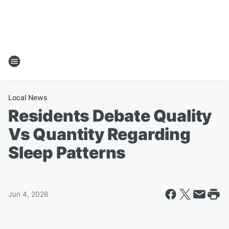
Local News
Residents Debate Quality
Vs Quantity Regarding
Sleep Patterns
Jun 4, 2026