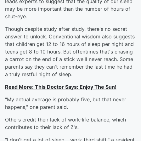
leads experts to suggest that the quality of our sleep
may be more important than the number of hours of
shut-eye.
Though despite study after study, there's no secret
answer to unlock. Conventional wisdom also suggests
that children get 12 to 16 hours of sleep per night and
teens get 8 to 10 hours. But oftentimes that's chasing
a carrot on the end of a stick we'll never reach. Some
parents say they can't remember the last time he had
a truly restful night of sleep.
Read More:
This Doctor Says: Enjoy The Sun!
"My actual average is probably five, but that never
happens," one parent said.
Others credit their lack of work-life balance, which
contributes to their lack of Z's.
"I don't get a lot of sleep. I work third shift," a resident