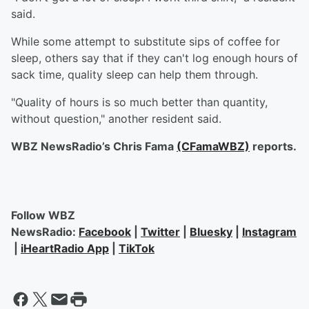
said.
While some attempt to substitute sips of coffee for
sleep, others say that if they can't log enough hours of
sack time, quality sleep can help them through.
"Quality of hours is so much better than quantity,
without question," another resident said.
WBZ NewsRadio’s Chris Fama
(CFamaWBZ)
reports.
Follow WBZ
NewsRadio:
Facebook
|
Twitter
|
Bluesky
|
Instagram
|
iHeartRadio App
|
TikTok