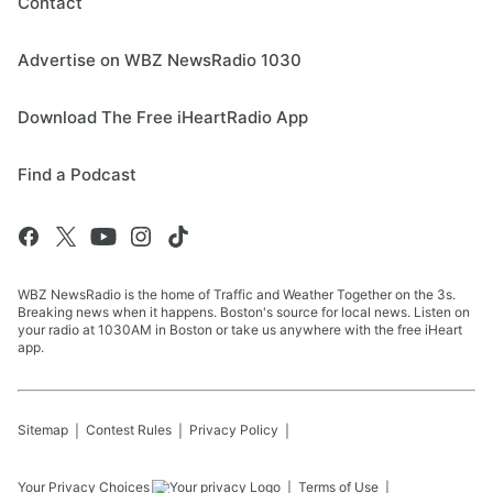
Contact
Advertise on WBZ NewsRadio 1030
Download The Free iHeartRadio App
Find a Podcast
WBZ NewsRadio is the home of Traffic and Weather Together on the 3s.
Breaking news when it happens. Boston's source for local news. Listen on
your radio at 1030AM in Boston or take us anywhere with the free iHeart
app.
Sitemap
Contest Rules
Privacy Policy
Your Privacy Choices
Terms of Use