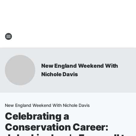
New England Weekend With
Nichole Davis
New England Weekend With Nichole Davis
Celebrating a
Conservation Career: