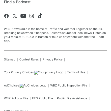
Find a Podcast
WBZ NewsRadio is the home of Traffic and Weather Together on the 3s.
Breaking news when it happens. Boston's source for local news. Listen on
your radio at 1030AM in Boston or take us anywhere with the free iHeart
app.
Sitemap
Contest Rules
Privacy Policy
Your Privacy Choices
Terms of Use
AdChoices
WBZ
Public Inspection File
WBZ
Political File
EEO Public File
Public File Assistance