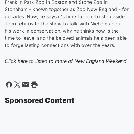
Franklin Park Zoo in Boston and Stone Zoo in
Stoneham - known together as Zoo New England - for
decades. Now, he says it's time for him to step aside.
John returns to the show to talk with Nichole about
his work in conservation, why he thinks now is the
time to leave, and the beloved animals he's been able
to forge lasting connections with over the years.
Click here to listen to more of
New England Weekend
Sponsored Content