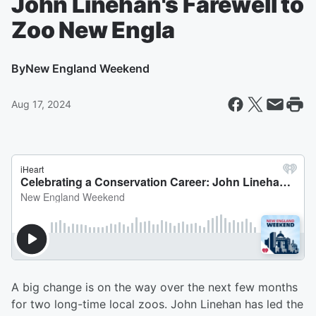
John Linehan's Farewell to
Zoo New Engla
By
New England Weekend
Aug 17, 2024
A big change is on the way over the next few months
for two long-time local zoos. John Linehan has led the