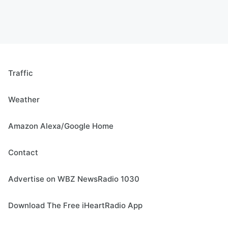
Traffic
Weather
Amazon Alexa/Google Home
Contact
Advertise on WBZ NewsRadio 1030
Download The Free iHeartRadio App