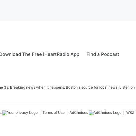
Download The Free iHeartRadio App
Find a Podcast
 3s. Breaking news when it happens. Boston's source for local news. Listen on 
s
Terms of Use
AdChoices
WBZ