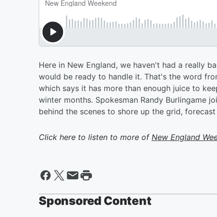
Here in New England, we haven't had a really bad
would be ready to handle it. That's the word fr
which says it has more than enough juice to kee
winter months. Spokesman Randy Burlingame join
behind the scenes to shore up the grid, forecast
Click here to listen to more of
New England We
Sponsored Content