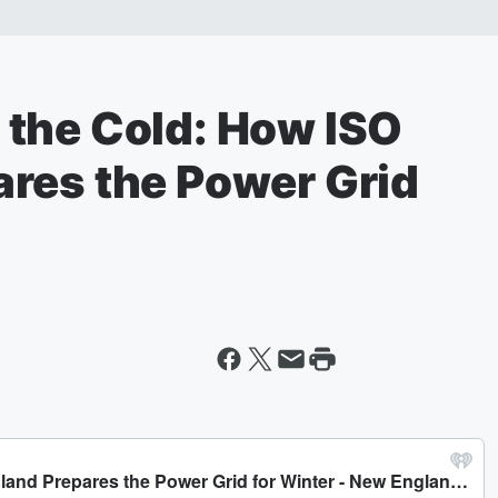
the Cold: How ISO
res the Power Grid