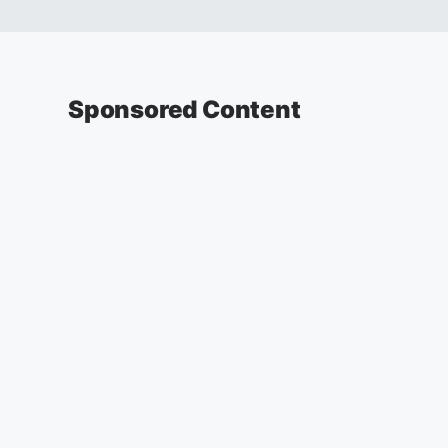
Sponsored Content