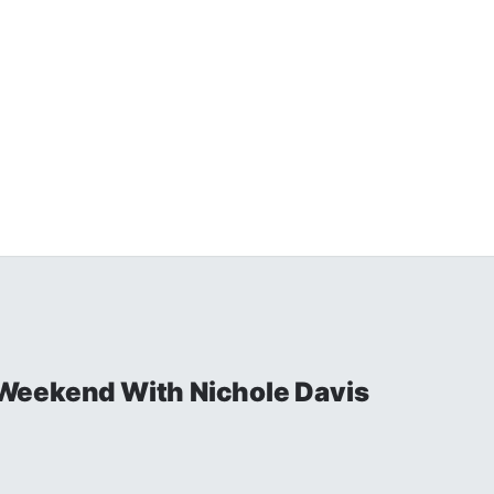
Weekend With Nichole Davis