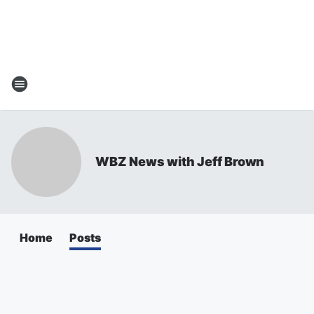
WBZ News with Jeff Brown
Home
Posts