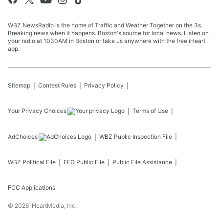
WBZ NewsRadio is the home of Traffic and Weather Together on the 3s.
Breaking news when it happens. Boston's source for local news. Listen on
your radio at 1030AM in Boston or take us anywhere with the free iHeart
app.
Sitemap
Contest Rules
Privacy Policy
Your Privacy Choices
Terms of Use
AdChoices
WBZ
Public Inspection File
WBZ
Political File
EEO Public File
Public File Assistance
FCC Applications
©
2026
iHeartMedia, Inc.