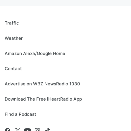
Traffic
Weather
Amazon Alexa/Google Home
Contact
Advertise on WBZ NewsRadio 1030
Download The Free iHeartRadio App
Find a Podcast