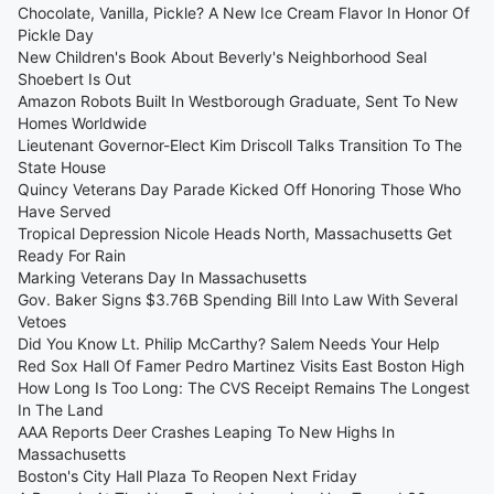
Chocolate, Vanilla, Pickle? A New Ice Cream Flavor In Honor Of
Pickle Day
New Children's Book About Beverly's Neighborhood Seal
Shoebert Is Out
Amazon Robots Built In Westborough Graduate, Sent To New
Homes Worldwide
Lieutenant Governor-Elect Kim Driscoll Talks Transition To The
State House
Quincy Veterans Day Parade Kicked Off Honoring Those Who
Have Served
Tropical Depression Nicole Heads North, Massachusetts Get
Ready For Rain
Marking Veterans Day In Massachusetts
Gov. Baker Signs $3.76B Spending Bill Into Law With Several
Vetoes
Did You Know Lt. Philip McCarthy? Salem Needs Your Help
Red Sox Hall Of Famer Pedro Martinez Visits East Boston High
How Long Is Too Long: The CVS Receipt Remains The Longest
In The Land
AAA Reports Deer Crashes Leaping To New Highs In
Massachusetts
Boston's City Hall Plaza To Reopen Next Friday