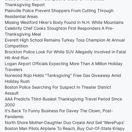
Thanksgiving Report
Plainville Police Prevent Shoppers From Cutting Through
Residential Areas
Missing Westford Hiker's Body Found In N.H. White Mountains
Celebrity Chef Cooks Stoughton First Responders A Pre-
Thanksgiving Meal
Everett High School Remains Turkey Toss Champion At Annual
Competition
Brockton Police Look For White SUV Allegedly Involved In Fatal
Hit-And-Run
Logan Airport Officials Expecting More Than A Million Holiday
Travelers
Norwood Rojo Holds "Tanksgiving" Free Gas Giveaway Amid
Holiday Rush
Boston Police Searching For Suspect In Theater District
Assault
AAA Predicts Third-Busiest Thanksgiving Travel Period Since
2000
It's Back To Funny Business For Davey The Clown, Post-
Pandemic
North Shore Mother-Daughter Duo Create And Sell 'WerePups'
Boston Man Pilots Airplane To Reach, Buy Out-Of-State Krispy