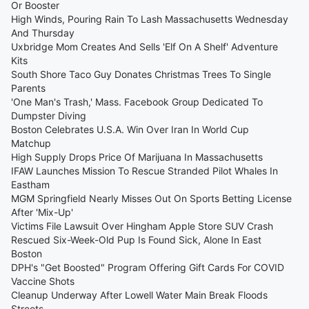
Or Booster
High Winds, Pouring Rain To Lash Massachusetts Wednesday
And Thursday
Uxbridge Mom Creates And Sells 'Elf On A Shelf' Adventure
Kits
South Shore Taco Guy Donates Christmas Trees To Single
Parents
'One Man's Trash,' Mass. Facebook Group Dedicated To
Dumpster Diving
Boston Celebrates U.S.A. Win Over Iran In World Cup
Matchup
High Supply Drops Price Of Marijuana In Massachusetts
IFAW Launches Mission To Rescue Stranded Pilot Whales In
Eastham
MGM Springfield Nearly Misses Out On Sports Betting License
After 'Mix-Up'
Victims File Lawsuit Over Hingham Apple Store SUV Crash
Rescued Six-Week-Old Pup Is Found Sick, Alone In East
Boston
DPH's "Get Boosted" Program Offering Gift Cards For COVID
Vaccine Shots
Cleanup Underway After Lowell Water Main Break Floods
Streets