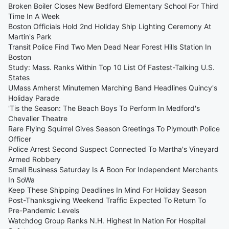
Broken Boiler Closes New Bedford Elementary School For Third
Time In A Week
Boston Officials Hold 2nd Holiday Ship Lighting Ceremony At
Martin's Park
Transit Police Find Two Men Dead Near Forest Hills Station In
Boston
Study: Mass. Ranks Within Top 10 List Of Fastest-Talking U.S.
States
UMass Amherst Minutemen Marching Band Headlines Quincy's
Holiday Parade
'Tis the Season: The Beach Boys To Perform In Medford's
Chevalier Theatre
Rare Flying Squirrel Gives Season Greetings To Plymouth Police
Officer
Police Arrest Second Suspect Connected To Martha's Vineyard
Armed Robbery
Small Business Saturday Is A Boon For Independent Merchants
In SoWa
Keep These Shipping Deadlines In Mind For Holiday Season
Post-Thanksgiving Weekend Traffic Expected To Return To
Pre-Pandemic Levels
Watchdog Group Ranks N.H. Highest In Nation For Hospital