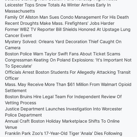
Leicester Tops Snow Totals As Winter Arrives Early In
Massachusetts
Family Of Allston Man Sues Condo Management For His Death
Recent Droughts Make Mass. Firefighters' Jobs Harder
Former WBZ TV Reporter Bill Shields Honored At Upstage Lung
Cancer Event
Mystery Solved: Orleans Yard Decoration Thief Caught On
Camera
Boston Police Warn Taylor Swift Fans About Ticket Scams
Congressman Keating On Poland Explosions: 'It's Important Not
To Speculate'
Officials Arrest Boston Students For Allegedly Attacking Transit
Officer
Mass. May Receive More Than $61 Million From Walmart Opioid
Settlement
Boston Bruins Hire Legal Team For Independent Review Of
Vetting Process
Justice Department Launches Investigation Into Worcester
Police Department
Annual Craft Boston Holiday Marketplace Shifts To Online
Venue
Franklin Park Zoo's 17-Year-Old Tiger 'Anala' Dies Following