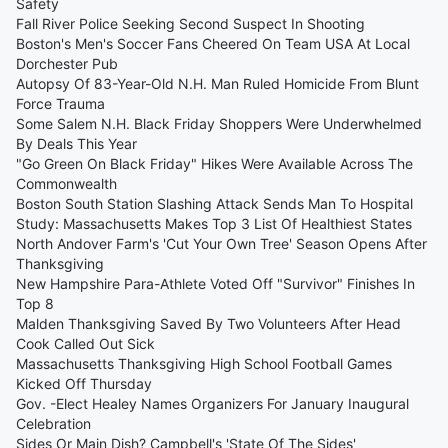
Safety
Fall River Police Seeking Second Suspect In Shooting
Boston's Men's Soccer Fans Cheered On Team USA At Local
Dorchester Pub
Autopsy Of 83-Year-Old N.H. Man Ruled Homicide From Blunt
Force Trauma
Some Salem N.H. Black Friday Shoppers Were Underwhelmed
By Deals This Year
"Go Green On Black Friday" Hikes Were Available Across The
Commonwealth
Boston South Station Slashing Attack Sends Man To Hospital
Study: Massachusetts Makes Top 3 List Of Healthiest States
North Andover Farm's 'Cut Your Own Tree' Season Opens After
Thanksgiving
New Hampshire Para-Athlete Voted Off "Survivor" Finishes In
Top 8
Malden Thanksgiving Saved By Two Volunteers After Head
Cook Called Out Sick
Massachusetts Thanksgiving High School Football Games
Kicked Off Thursday
Gov. -Elect Healey Names Organizers For January Inaugural
Celebration
Sides Or Main Dish? Campbell's 'State Of The Sides'