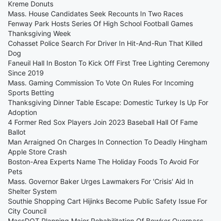
Kreme Donuts
Mass. House Candidates Seek Recounts In Two Races
Fenway Park Hosts Series Of High School Football Games
Thanksgiving Week
Cohasset Police Search For Driver In Hit-And-Run That Killed
Dog
Faneuil Hall In Boston To Kick Off First Tree Lighting Ceremony
Since 2019
Mass. Gaming Commission To Vote On Rules For Incoming
Sports Betting
Thanksgiving Dinner Table Escape: Domestic Turkey Is Up For
Adoption
4 Former Red Sox Players Join 2023 Baseball Hall Of Fame
Ballot
Man Arraigned On Charges In Connection To Deadly Hingham
Apple Store Crash
Boston-Area Experts Name The Holiday Foods To Avoid For
Pets
Mass. Governor Baker Urges Lawmakers For 'Crisis' Aid In
Shelter System
Southie Shopping Cart Hijinks Become Public Safety Issue For
City Council
MassDOT Planning Major Rehabilitation Of Bowker Overpass