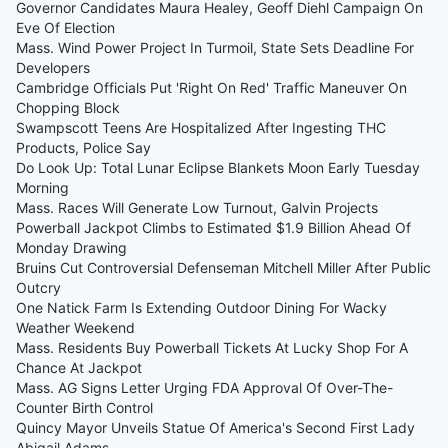
Governor Candidates Maura Healey, Geoff Diehl Campaign On
Eve Of Election
Mass. Wind Power Project In Turmoil, State Sets Deadline For
Developers
Cambridge Officials Put 'Right On Red' Traffic Maneuver On
Chopping Block
Swampscott Teens Are Hospitalized After Ingesting THC
Products, Police Say
Do Look Up: Total Lunar Eclipse Blankets Moon Early Tuesday
Morning
Mass. Races Will Generate Low Turnout, Galvin Projects
Powerball Jackpot Climbs to Estimated $1.9 Billion Ahead Of
Monday Drawing
Bruins Cut Controversial Defenseman Mitchell Miller After Public
Outcry
One Natick Farm Is Extending Outdoor Dining For Wacky
Weather Weekend
Mass. Residents Buy Powerball Tickets At Lucky Shop For A
Chance At Jackpot
Mass. AG Signs Letter Urging FDA Approval Of Over-The-
Counter Birth Control
Quincy Mayor Unveils Statue Of America's Second First Lady
Abigail Adams