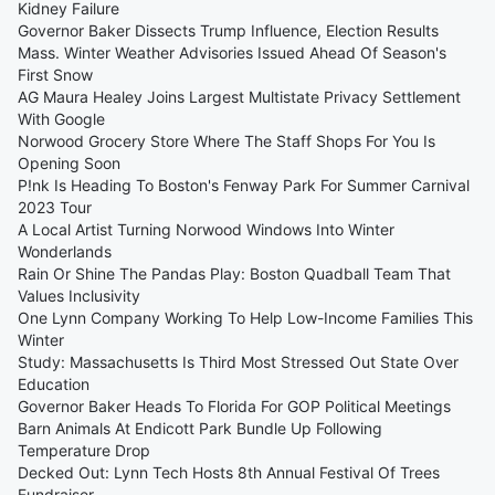
Kidney Failure
Governor Baker Dissects Trump Influence, Election Results
Mass. Winter Weather Advisories Issued Ahead Of Season's
First Snow
AG Maura Healey Joins Largest Multistate Privacy Settlement
With Google
Norwood Grocery Store Where The Staff Shops For You Is
Opening Soon
P!nk Is Heading To Boston's Fenway Park For Summer Carnival
2023 Tour
A Local Artist Turning Norwood Windows Into Winter
Wonderlands
Rain Or Shine The Pandas Play: Boston Quadball Team That
Values Inclusivity
One Lynn Company Working To Help Low-Income Families This
Winter
Study: Massachusetts Is Third Most Stressed Out State Over
Education
Governor Baker Heads To Florida For GOP Political Meetings
Barn Animals At Endicott Park Bundle Up Following
Temperature Drop
Decked Out: Lynn Tech Hosts 8th Annual Festival Of Trees
Fundraiser