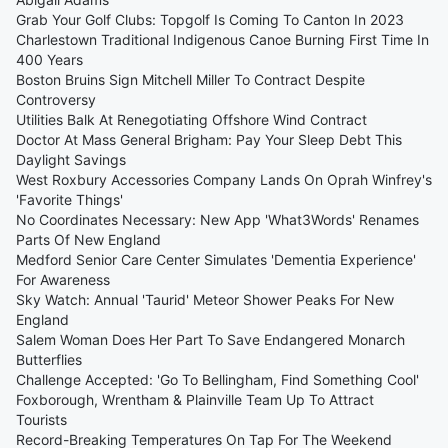
Grab Your Golf Clubs: Topgolf Is Coming To Canton In 2023
Charlestown Traditional Indigenous Canoe Burning First Time In
400 Years
Boston Bruins Sign Mitchell Miller To Contract Despite
Controversy
Utilities Balk At Renegotiating Offshore Wind Contract
Doctor At Mass General Brigham: Pay Your Sleep Debt This
Daylight Savings
West Roxbury Accessories Company Lands On Oprah Winfrey's
'Favorite Things'
No Coordinates Necessary: New App 'What3Words' Renames
Parts Of New England
Medford Senior Care Center Simulates 'Dementia Experience'
For Awareness
Sky Watch: Annual 'Taurid' Meteor Shower Peaks For New
England
Salem Woman Does Her Part To Save Endangered Monarch
Butterflies
Challenge Accepted: 'Go To Bellingham, Find Something Cool'
Foxborough, Wrentham & Plainville Team Up To Attract
Tourists
Record-Breaking Temperatures On Tap For The Weekend