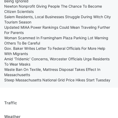
Being Ignored
Newton Nonprofit Giving People The Chance To Become
Citizen Scientists
Salem Residents, Local Businesses Struggle During Witch City
Tourism Season
Updated MIAA Power Rankings Could Mean Traveling Further
For Parents
Woman Scammed In Framingham Plaza Parking Lot Warning
Others To Be Careful
Gov. Baker Writes Letter To Federal Officials For More Help
With Migrants
Amid 'Tridemic' Concerns, Worcester Officials Urge Residents
To Wear Masks
Waste Ban On Textile, Mattress Disposal Takes Effect In
Massachusetts
Steep Massachusetts National Grid Price Hikes Start Tuesday
Traffic
Weather