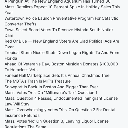
A Penguin At The New England Aquarium Has Turned 30
Mass. Retailers Expect 10 Percent Spike In Holiday Sales This
Year
Watertown Police Launch Preventative Program For Catalytic
Converter Thefts
Town Select Board Votes To Remove Historic South Natick
Dam
Red Or Blue — New England Voters Are Glad Political Ads Are
Over
Tropical Storm Nicole Shuts Down Logan Flights To And From
Florida
Ahead Of Veteran's Day, Boston Musician Donates $100,000
To Homeless Vets
Faneuil Hall Marketplace Gets It's Annual Christmas Tree
The MBTA's Trash Is MIT's Treasure
Snowport Is Back In Boston And Bigger Than Ever
Mass. Votes 'Yes' On "Millionaire's Tax" Question 1
Mass. Question 4 Passes, Undocumented Immigrant License
Law Will Stay
Mass. Overwhelmingly Votes 'Yes' On Question 2 For Dental
Insurance Refunds
Mass. Votes 'No' On Question 3, Leaving Liquor License
Regulations The Same