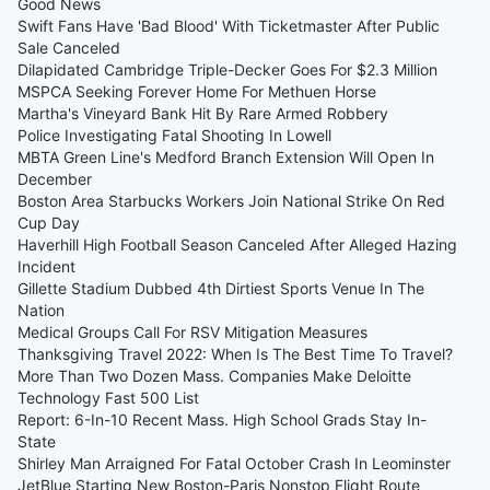
Good News
Swift Fans Have 'Bad Blood' With Ticketmaster After Public
Sale Canceled
Dilapidated Cambridge Triple-Decker Goes For $2.3 Million
MSPCA Seeking Forever Home For Methuen Horse
Martha's Vineyard Bank Hit By Rare Armed Robbery
Police Investigating Fatal Shooting In Lowell
MBTA Green Line's Medford Branch Extension Will Open In
December
Boston Area Starbucks Workers Join National Strike On Red
Cup Day
Haverhill High Football Season Canceled After Alleged Hazing
Incident
Gillette Stadium Dubbed 4th Dirtiest Sports Venue In The
Nation
Medical Groups Call For RSV Mitigation Measures
Thanksgiving Travel 2022: When Is The Best Time To Travel?
More Than Two Dozen Mass. Companies Make Deloitte
Technology Fast 500 List
Report: 6-In-10 Recent Mass. High School Grads Stay In-
State
Shirley Man Arraigned For Fatal October Crash In Leominster
JetBlue Starting New Boston-Paris Nonstop Flight Route