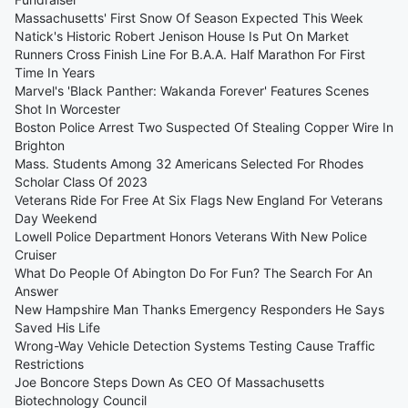
Massachusetts' First Snow Of Season Expected This Week
Natick's Historic Robert Jenison House Is Put On Market
Runners Cross Finish Line For B.A.A. Half Marathon For First
Time In Years
Marvel's 'Black Panther: Wakanda Forever' Features Scenes
Shot In Worcester
Boston Police Arrest Two Suspected Of Stealing Copper Wire In
Brighton
Mass. Students Among 32 Americans Selected For Rhodes
Scholar Class Of 2023
Veterans Ride For Free At Six Flags New England For Veterans
Day Weekend
Lowell Police Department Honors Veterans With New Police
Cruiser
What Do People Of Abington Do For Fun? The Search For An
Answer
New Hampshire Man Thanks Emergency Responders He Says
Saved His Life
Wrong-Way Vehicle Detection Systems Testing Cause Traffic
Restrictions
Joe Boncore Steps Down As CEO Of Massachusetts
Biotechnology Council