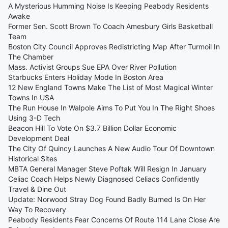
A Mysterious Humming Noise Is Keeping Peabody Residents
Awake
Former Sen. Scott Brown To Coach Amesbury Girls Basketball
Team
Boston City Council Approves Redistricting Map After Turmoil In
The Chamber
Mass. Activist Groups Sue EPA Over River Pollution
Starbucks Enters Holiday Mode In Boston Area
12 New England Towns Make The List of Most Magical Winter
Towns In USA
The Run House In Walpole Aims To Put You In The Right Shoes
Using 3-D Tech
Beacon Hill To Vote On $3.7 Billion Dollar Economic
Development Deal
The City Of Quincy Launches A New Audio Tour Of Downtown
Historical Sites
MBTA General Manager Steve Poftak Will Resign In January
Celiac Coach Helps Newly Diagnosed Celiacs Confidently
Travel & Dine Out
Update: Norwood Stray Dog Found Badly Burned Is On Her
Way To Recovery
Peabody Residents Fear Concerns Of Route 114 Lane Close Are