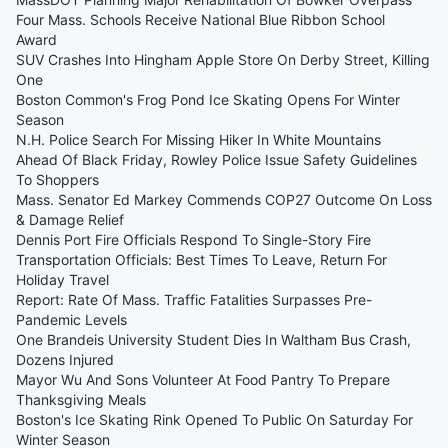
Four Mass. Schools Receive National Blue Ribbon School
Award
SUV Crashes Into Hingham Apple Store On Derby Street, Killing
One
Boston Common's Frog Pond Ice Skating Opens For Winter
Season
N.H. Police Search For Missing Hiker In White Mountains
Ahead Of Black Friday, Rowley Police Issue Safety Guidelines
To Shoppers
Mass. Senator Ed Markey Commends COP27 Outcome On Loss
& Damage Relief
Dennis Port Fire Officials Respond To Single-Story Fire
Transportation Officials: Best Times To Leave, Return For
Holiday Travel
Report: Rate Of Mass. Traffic Fatalities Surpasses Pre-
Pandemic Levels
One Brandeis University Student Dies In Waltham Bus Crash,
Dozens Injured
Mayor Wu And Sons Volunteer At Food Pantry To Prepare
Thanksgiving Meals
Boston's Ice Skating Rink Opened To Public On Saturday For
Winter Season