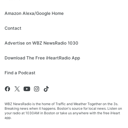
Amazon Alexa/Google Home
Contact
Advertise on WBZ NewsRadio 1030
Download The Free iHeartRadio App
Find a Podcast
WBZ NewsRadio is the home of Traffic and Weather Together on the 3s.
Breaking news when it happens. Boston's source for local news. Listen on
your radio at 1030AM in Boston or take us anywhere with the free iHeart
app.