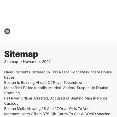
Sitemap
Sitemap
>
November
2022
Hand Recounts Ordered In Two Razor-Tight Mass. State House
Races
Boston Is Buzzing Ahead Of Royal Touchdown
Marshfield Police Identify Married Victims, Suspect In Double
Stabbing
Fall River Officer Arrested, Accused of Beating Man In Police
Custody
Boston Mulls Allowing 16 And 17-Year-Olds To Vote
Massachusetts Offers $75 Gift Cards To Get A COVID Vaccine