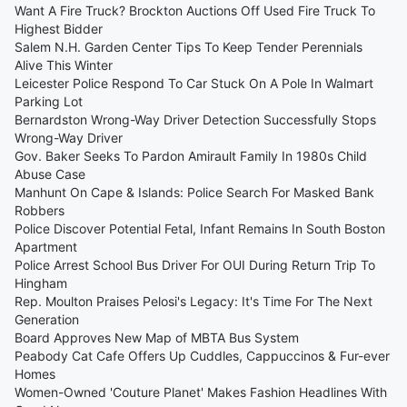
Want A Fire Truck? Brockton Auctions Off Used Fire Truck To
Highest Bidder
Salem N.H. Garden Center Tips To Keep Tender Perennials
Alive This Winter
Leicester Police Respond To Car Stuck On A Pole In Walmart
Parking Lot
Bernardston Wrong-Way Driver Detection Successfully Stops
Wrong-Way Driver
Gov. Baker Seeks To Pardon Amirault Family In 1980s Child
Abuse Case
Manhunt On Cape & Islands: Police Search For Masked Bank
Robbers
Police Discover Potential Fetal, Infant Remains In South Boston
Apartment
Police Arrest School Bus Driver For OUI During Return Trip To
Hingham
Rep. Moulton Praises Pelosi's Legacy: It's Time For The Next
Generation
Board Approves New Map of MBTA Bus System
Peabody Cat Cafe Offers Up Cuddles, Cappuccinos & Fur-ever
Homes
Women-Owned 'Couture Planet' Makes Fashion Headlines With