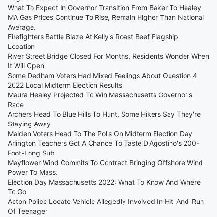
What To Expect In Governor Transition From Baker To Healey
MA Gas Prices Continue To Rise, Remain Higher Than National
Average.
Firefighters Battle Blaze At Kelly's Roast Beef Flagship
Location
River Street Bridge Closed For Months, Residents Wonder When
It Will Open
Some Dedham Voters Had Mixed Feelings About Question 4
2022 Local Midterm Election Results
Maura Healey Projected To Win Massachusetts Governor's
Race
Archers Head To Blue Hills To Hunt, Some Hikers Say They're
Staying Away
Malden Voters Head To The Polls On Midterm Election Day
Arlington Teachers Got A Chance To Taste D'Agostino's 200-
Foot-Long Sub
Mayflower Wind Commits To Contract Bringing Offshore Wind
Power To Mass.
Election Day Massachusetts 2022: What To Know And Where
To Go
Acton Police Locate Vehicle Allegedly Involved In Hit-And-Run
Of Teenager