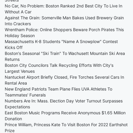
No Car, No Problem: Boston Ranked 2nd Best City To Live In
Without A Car
Against The Grain: Somerville Man Bakes Used Brewery Grain
Into Crackers
Wrentham Police: Online Shoppers Beware Porch Pirates This
Holiday Season
Massachusetts K-8 Students "Name A Snowplow" Contest
Kicks Off
Boston's Seasonal "Ski Train" To Wachusett Mountain Ski Area
Returns
Boston City Councilors Talk Recycling Efforts With City's
Largest Venues
Nantucket Airport Briefly Closed, Fire Torches Several Cars In
Rental Area
New England Patriots Team Plane Flies UVA Athletes To
Teammates' Funerals
Numbers Are In: Mass. Election Day Voter Turnout Surpasses
Expectations
East Boston Music Programs Receive Anonymous $1.65 Million
Donation
Prince William, Princess Kate To Visit Boston For 2022 Earthshot
Prize